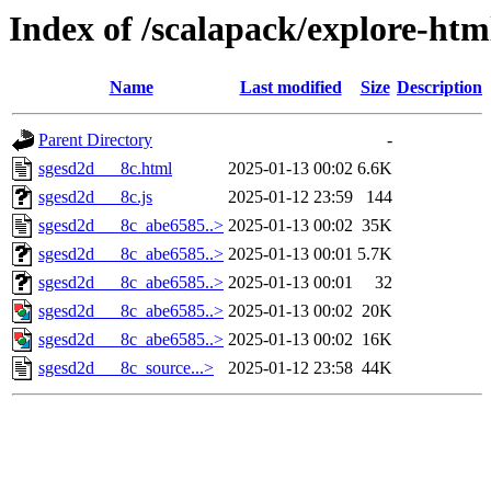
Index of /scalapack/explore-htm
Name
Last modified
Size
Description
Parent Directory
-
sgesd2d___8c.html
2025-01-13 00:02
6.6K
sgesd2d___8c.js
2025-01-12 23:59
144
sgesd2d___8c_abe6585..>
2025-01-13 00:02
35K
sgesd2d___8c_abe6585..>
2025-01-13 00:01
5.7K
sgesd2d___8c_abe6585..>
2025-01-13 00:01
32
sgesd2d___8c_abe6585..>
2025-01-13 00:02
20K
sgesd2d___8c_abe6585..>
2025-01-13 00:02
16K
sgesd2d___8c_source...>
2025-01-12 23:58
44K