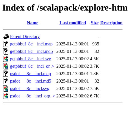
Index of /scalapack/explore-htm
Name
Last modified
Size
Description
Parent Directory
-
getpbbuf_8c__incl.map
2025-01-13 00:01
935
getpbbuf_8c__incl.md5
2025-01-13 00:01
32
getpbbuf_8c__incl.svg
2025-01-13 00:02
4.5K
getpbbuf_8c__incl_or..>
2025-01-13 00:02
3.7K
psdot___8c__incl.map
2025-01-13 00:01
1.8K
psdot___8c__incl.md5
2025-01-13 00:01
32
psdot___8c__incl.svg
2025-01-13 00:02
7.5K
psdot___8c__incl_org..>
2025-01-13 00:02
6.7K