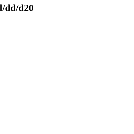
l/dd/d20