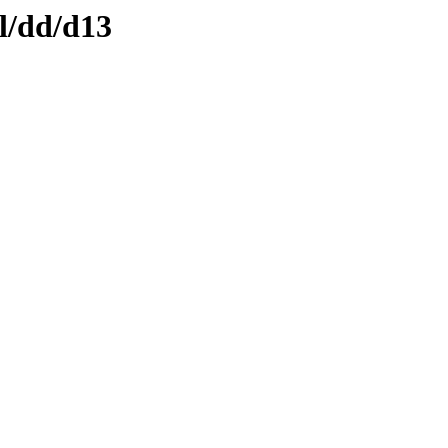
l/dd/d13