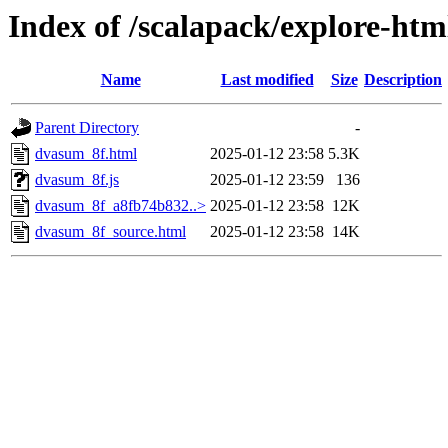
Index of /scalapack/explore-htm
Name
Last modified
Size
Description
Parent Directory
-
dvasum_8f.html
2025-01-12 23:58
5.3K
dvasum_8f.js
2025-01-12 23:59
136
dvasum_8f_a8fb74b832..>
2025-01-12 23:58
12K
dvasum_8f_source.html
2025-01-12 23:58
14K