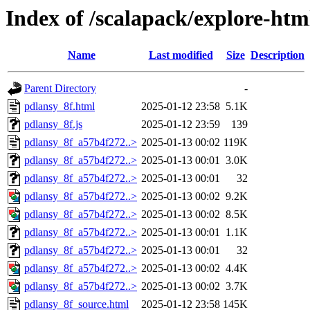
Index of /scalapack/explore-htm
Name
Last modified
Size
Description
Parent Directory
-
pdlansy_8f.html
2025-01-12 23:58
5.1K
pdlansy_8f.js
2025-01-12 23:59
139
pdlansy_8f_a57b4f272..>
2025-01-13 00:02
119K
pdlansy_8f_a57b4f272..>
2025-01-13 00:01
3.0K
pdlansy_8f_a57b4f272..>
2025-01-13 00:01
32
pdlansy_8f_a57b4f272..>
2025-01-13 00:02
9.2K
pdlansy_8f_a57b4f272..>
2025-01-13 00:02
8.5K
pdlansy_8f_a57b4f272..>
2025-01-13 00:01
1.1K
pdlansy_8f_a57b4f272..>
2025-01-13 00:01
32
pdlansy_8f_a57b4f272..>
2025-01-13 00:02
4.4K
pdlansy_8f_a57b4f272..>
2025-01-13 00:02
3.7K
pdlansy_8f_source.html
2025-01-12 23:58
145K