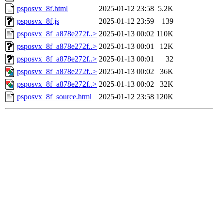
psposvx_8f.html
2025-01-12 23:58
5.2K
psposvx_8f.js
2025-01-12 23:59
139
psposvx_8f_a878e272f..>
2025-01-13 00:02
110K
psposvx_8f_a878e272f..>
2025-01-13 00:01
12K
psposvx_8f_a878e272f..>
2025-01-13 00:01
32
psposvx_8f_a878e272f..>
2025-01-13 00:02
36K
psposvx_8f_a878e272f..>
2025-01-13 00:02
32K
psposvx_8f_source.html
2025-01-12 23:58
120K