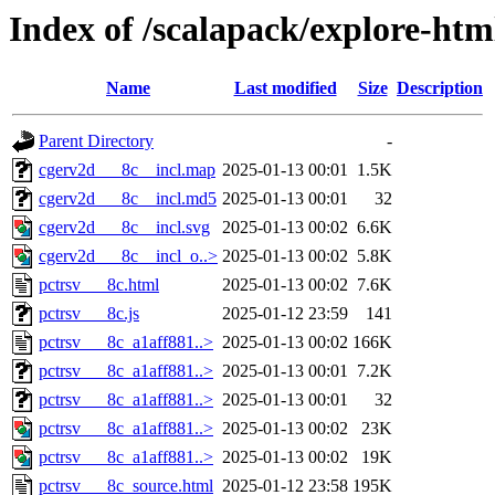
Index of /scalapack/explore-htm
Name
Last modified
Size
Description
Parent Directory
-
cgerv2d___8c__incl.map
2025-01-13 00:01
1.5K
cgerv2d___8c__incl.md5
2025-01-13 00:01
32
cgerv2d___8c__incl.svg
2025-01-13 00:02
6.6K
cgerv2d___8c__incl_o..>
2025-01-13 00:02
5.8K
pctrsv___8c.html
2025-01-13 00:02
7.6K
pctrsv___8c.js
2025-01-12 23:59
141
pctrsv___8c_a1aff881..>
2025-01-13 00:02
166K
pctrsv___8c_a1aff881..>
2025-01-13 00:01
7.2K
pctrsv___8c_a1aff881..>
2025-01-13 00:01
32
pctrsv___8c_a1aff881..>
2025-01-13 00:02
23K
pctrsv___8c_a1aff881..>
2025-01-13 00:02
19K
pctrsv___8c_source.html
2025-01-12 23:58
195K