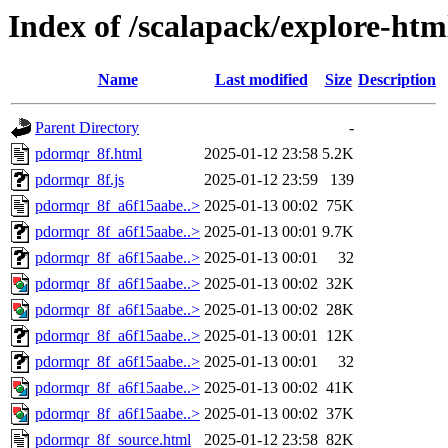
Index of /scalapack/explore-htm
Name
Last modified
Size
Description
Parent Directory
-
pdormqr_8f.html
2025-01-12 23:58
5.2K
pdormqr_8f.js
2025-01-12 23:59
139
pdormqr_8f_a6f15aabe..>
2025-01-13 00:02
75K
pdormqr_8f_a6f15aabe..>
2025-01-13 00:01
9.7K
pdormqr_8f_a6f15aabe..>
2025-01-13 00:01
32
pdormqr_8f_a6f15aabe..>
2025-01-13 00:02
32K
pdormqr_8f_a6f15aabe..>
2025-01-13 00:02
28K
pdormqr_8f_a6f15aabe..>
2025-01-13 00:01
12K
pdormqr_8f_a6f15aabe..>
2025-01-13 00:01
32
pdormqr_8f_a6f15aabe..>
2025-01-13 00:02
41K
pdormqr_8f_a6f15aabe..>
2025-01-13 00:02
37K
pdormqr_8f_source.html
2025-01-12 23:58
82K