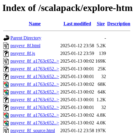
Index of /scalapack/explore-htm
Name
Last modified
Size
Description
Parent Directory
-
pssyevr_8f.html
2025-01-12 23:58
5.2K
pssyevr_8f.js
2025-01-12 23:59
139
pssyevr_8f_a1763c652..>
2025-01-13 00:02
169K
pssyevr_8f_a1763c652..>
2025-01-13 00:01
25K
pssyevr_8f_a1763c652..>
2025-01-13 00:01
32
pssyevr_8f_a1763c652..>
2025-01-13 00:02
68K
pssyevr_8f_a1763c652..>
2025-01-13 00:02
64K
pssyevr_8f_a1763c652..>
2025-01-13 00:01
1.2K
pssyevr_8f_a1763c652..>
2025-01-13 00:01
32
pssyevr_8f_a1763c652..>
2025-01-13 00:02
4.8K
pssyevr_8f_a1763c652..>
2025-01-13 00:02
4.0K
pssyevr_8f_source.html
2025-01-12 23:58
197K