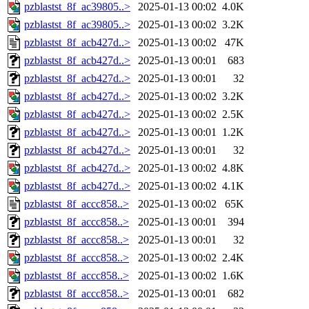
pzblastst_8f_ac39805..>
2025-01-13 00:02
4.0K
pzblastst_8f_ac39805..>
2025-01-13 00:02
3.2K
pzblastst_8f_acb427d..>
2025-01-13 00:02
47K
pzblastst_8f_acb427d..>
2025-01-13 00:01
683
pzblastst_8f_acb427d..>
2025-01-13 00:01
32
pzblastst_8f_acb427d..>
2025-01-13 00:02
3.2K
pzblastst_8f_acb427d..>
2025-01-13 00:02
2.5K
pzblastst_8f_acb427d..>
2025-01-13 00:01
1.2K
pzblastst_8f_acb427d..>
2025-01-13 00:01
32
pzblastst_8f_acb427d..>
2025-01-13 00:02
4.8K
pzblastst_8f_acb427d..>
2025-01-13 00:02
4.1K
pzblastst_8f_accc858..>
2025-01-13 00:02
65K
pzblastst_8f_accc858..>
2025-01-13 00:01
394
pzblastst_8f_accc858..>
2025-01-13 00:01
32
pzblastst_8f_accc858..>
2025-01-13 00:02
2.4K
pzblastst_8f_accc858..>
2025-01-13 00:02
1.6K
pzblastst_8f_accc858..>
2025-01-13 00:01
682