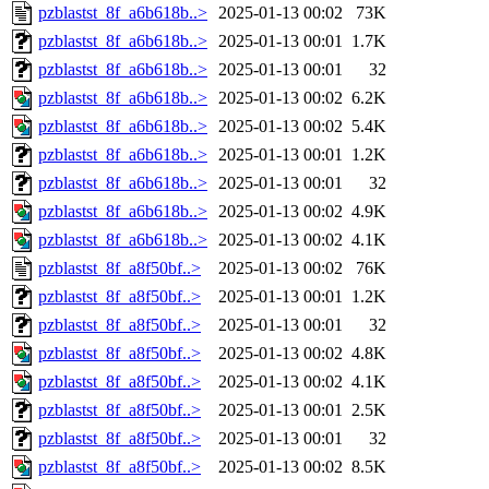
pzblastst_8f_a6b618b..>
2025-01-13 00:02
73K
pzblastst_8f_a6b618b..>
2025-01-13 00:01
1.7K
pzblastst_8f_a6b618b..>
2025-01-13 00:01
32
pzblastst_8f_a6b618b..>
2025-01-13 00:02
6.2K
pzblastst_8f_a6b618b..>
2025-01-13 00:02
5.4K
pzblastst_8f_a6b618b..>
2025-01-13 00:01
1.2K
pzblastst_8f_a6b618b..>
2025-01-13 00:01
32
pzblastst_8f_a6b618b..>
2025-01-13 00:02
4.9K
pzblastst_8f_a6b618b..>
2025-01-13 00:02
4.1K
pzblastst_8f_a8f50bf..>
2025-01-13 00:02
76K
pzblastst_8f_a8f50bf..>
2025-01-13 00:01
1.2K
pzblastst_8f_a8f50bf..>
2025-01-13 00:01
32
pzblastst_8f_a8f50bf..>
2025-01-13 00:02
4.8K
pzblastst_8f_a8f50bf..>
2025-01-13 00:02
4.1K
pzblastst_8f_a8f50bf..>
2025-01-13 00:01
2.5K
pzblastst_8f_a8f50bf..>
2025-01-13 00:01
32
pzblastst_8f_a8f50bf..>
2025-01-13 00:02
8.5K