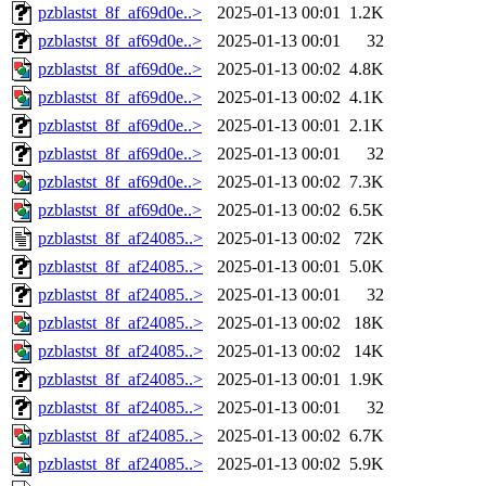
pzblastst_8f_af69d0e..>
2025-01-13 00:01
1.2K
pzblastst_8f_af69d0e..>
2025-01-13 00:01
32
pzblastst_8f_af69d0e..>
2025-01-13 00:02
4.8K
pzblastst_8f_af69d0e..>
2025-01-13 00:02
4.1K
pzblastst_8f_af69d0e..>
2025-01-13 00:01
2.1K
pzblastst_8f_af69d0e..>
2025-01-13 00:01
32
pzblastst_8f_af69d0e..>
2025-01-13 00:02
7.3K
pzblastst_8f_af69d0e..>
2025-01-13 00:02
6.5K
pzblastst_8f_af24085..>
2025-01-13 00:02
72K
pzblastst_8f_af24085..>
2025-01-13 00:01
5.0K
pzblastst_8f_af24085..>
2025-01-13 00:01
32
pzblastst_8f_af24085..>
2025-01-13 00:02
18K
pzblastst_8f_af24085..>
2025-01-13 00:02
14K
pzblastst_8f_af24085..>
2025-01-13 00:01
1.9K
pzblastst_8f_af24085..>
2025-01-13 00:01
32
pzblastst_8f_af24085..>
2025-01-13 00:02
6.7K
pzblastst_8f_af24085..>
2025-01-13 00:02
5.9K