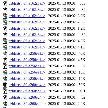
pzblastst_8f_a162a8a..>
2025-01-13 00:01
683
pzblastst_8f_a162a8a..>
2025-01-13 00:01
32
pzblastst_8f_a162a8a..>
2025-01-13 00:02
3.2K
pzblastst_8f_a162a8a..>
2025-01-13 00:02
2.5K
pzblastst_8f_a162a8a..>
2025-01-13 00:01
1.2K
pzblastst_8f_a162a8a..>
2025-01-13 00:01
32
pzblastst_8f_a162a8a..>
2025-01-13 00:02
4.8K
pzblastst_8f_a162a8a..>
2025-01-13 00:02
4.1K
pzblastst_8f_a256ea1..>
2025-01-13 00:02
40K
pzblastst_8f_a256ea1..>
2025-01-13 00:01
4.5K
pzblastst_8f_a256ea1..>
2025-01-13 00:01
32
pzblastst_8f_a256ea1..>
2025-01-13 00:02
15K
pzblastst_8f_a256ea1..>
2025-01-13 00:02
14K
pzblastst_8f_a260ed4..>
2025-01-13 00:02
50K
pzblastst_8f_a260ed4..>
2025-01-13 00:01
401
pzblastst_8f_a260ed4..>
2025-01-13 00:01
32
pzblastst_8f_a260ed4..>
2025-01-13 00:02
2.4K