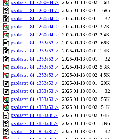
pzblastst_8f_a260ed4..>
2025-01-13 00:02
1.6K
pzblastst_8f_a260ed4..>
2025-01-13 00:01
685
pzblastst_8f_a260ed4..>
2025-01-13 00:01
32
pzblastst_8f_a260ed4..>
2025-01-13 00:02
3.2K
pzblastst_8f_a260ed4..>
2025-01-13 00:02
2.4K
pzblastst_8f_a353a53..>
2025-01-13 00:02
68K
pzblastst_8f_a353a53..>
2025-01-13 00:01
1.4K
pzblastst_8f_a353a53..>
2025-01-13 00:01
32
pzblastst_8f_a353a53..>
2025-01-13 00:02
5.3K
pzblastst_8f_a353a53..>
2025-01-13 00:02
4.5K
pzblastst_8f_a353a53..>
2025-01-13 00:01
20K
pzblastst_8f_a353a53..>
2025-01-13 00:01
32
pzblastst_8f_a353a53..>
2025-01-13 00:02
55K
pzblastst_8f_a353a53..>
2025-01-13 00:02
51K
pzblastst_8f_a853a8f..>
2025-01-13 00:02
64K
pzblastst_8f_a853a8f..>
2025-01-13 00:01
396
pzblastst_8f_a853a8f..>
2025-01-13 00:01
32