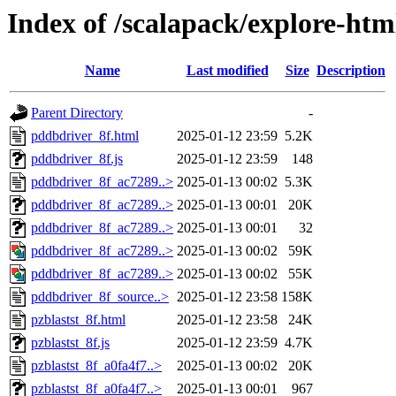
Index of /scalapack/explore-htm
Name
Last modified
Size
Description
Parent Directory
-
pddbdriver_8f.html
2025-01-12 23:59
5.2K
pddbdriver_8f.js
2025-01-12 23:59
148
pddbdriver_8f_ac7289..>
2025-01-13 00:02
5.3K
pddbdriver_8f_ac7289..>
2025-01-13 00:01
20K
pddbdriver_8f_ac7289..>
2025-01-13 00:01
32
pddbdriver_8f_ac7289..>
2025-01-13 00:02
59K
pddbdriver_8f_ac7289..>
2025-01-13 00:02
55K
pddbdriver_8f_source..>
2025-01-12 23:58
158K
pzblastst_8f.html
2025-01-12 23:58
24K
pzblastst_8f.js
2025-01-12 23:59
4.7K
pzblastst_8f_a0fa4f7..>
2025-01-13 00:02
20K
pzblastst_8f_a0fa4f7..>
2025-01-13 00:01
967