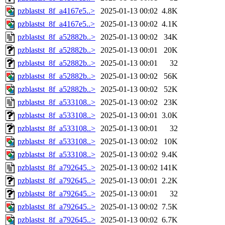
pzblastst_8f_a4167e5..>
2025-01-13 00:02
4.8K
pzblastst_8f_a4167e5..>
2025-01-13 00:02
4.1K
pzblastst_8f_a52882b..>
2025-01-13 00:02
34K
pzblastst_8f_a52882b..>
2025-01-13 00:01
20K
pzblastst_8f_a52882b..>
2025-01-13 00:01
32
pzblastst_8f_a52882b..>
2025-01-13 00:02
56K
pzblastst_8f_a52882b..>
2025-01-13 00:02
52K
pzblastst_8f_a533108..>
2025-01-13 00:02
23K
pzblastst_8f_a533108..>
2025-01-13 00:01
3.0K
pzblastst_8f_a533108..>
2025-01-13 00:01
32
pzblastst_8f_a533108..>
2025-01-13 00:02
10K
pzblastst_8f_a533108..>
2025-01-13 00:02
9.4K
pzblastst_8f_a792645..>
2025-01-13 00:02
141K
pzblastst_8f_a792645..>
2025-01-13 00:01
2.2K
pzblastst_8f_a792645..>
2025-01-13 00:01
32
pzblastst_8f_a792645..>
2025-01-13 00:02
7.5K
pzblastst_8f_a792645..>
2025-01-13 00:02
6.7K