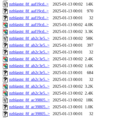
pzblastst_8f_aaf19cd..>
2025-01-13 00:02
14K
pzblastst_8f_aaf19cd..>
2025-01-13 00:01
970
pzblastst_8f_aaf19cd..>
2025-01-13 00:01
32
pzblastst_8f_aaf19cd..>
2025-01-13 00:02
4.0K
pzblastst_8f_aaf19cd..>
2025-01-13 00:02
3.3K
pzblastst_8f_ab2c3e5..>
2025-01-13 00:02
58K
pzblastst_8f_ab2c3e5..>
2025-01-13 00:01
397
pzblastst_8f_ab2c3e5..>
2025-01-13 00:01
32
pzblastst_8f_ab2c3e5..>
2025-01-13 00:02
2.4K
pzblastst_8f_ab2c3e5..>
2025-01-13 00:02
1.6K
pzblastst_8f_ab2c3e5..>
2025-01-13 00:01
684
pzblastst_8f_ab2c3e5..>
2025-01-13 00:01
32
pzblastst_8f_ab2c3e5..>
2025-01-13 00:02
3.2K
pzblastst_8f_ab2c3e5..>
2025-01-13 00:02
2.4K
pzblastst_8f_ac39805..>
2025-01-13 00:02
18K
pzblastst_8f_ac39805..>
2025-01-13 00:01
1.0K
pzblastst_8f_ac39805..>
2025-01-13 00:01
32