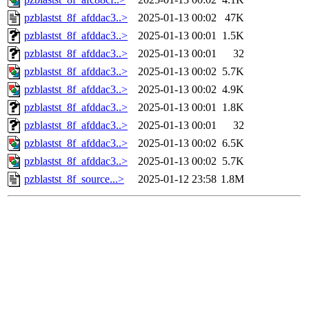
pzblastst_8f_afddac3..>
2025-01-13 00:02
47K
pzblastst_8f_afddac3..>
2025-01-13 00:01
1.5K
pzblastst_8f_afddac3..>
2025-01-13 00:01
32
pzblastst_8f_afddac3..>
2025-01-13 00:02
5.7K
pzblastst_8f_afddac3..>
2025-01-13 00:02
4.9K
pzblastst_8f_afddac3..>
2025-01-13 00:01
1.8K
pzblastst_8f_afddac3..>
2025-01-13 00:01
32
pzblastst_8f_afddac3..>
2025-01-13 00:02
6.5K
pzblastst_8f_afddac3..>
2025-01-13 00:02
5.7K
pzblastst_8f_source...>
2025-01-12 23:58
1.8M