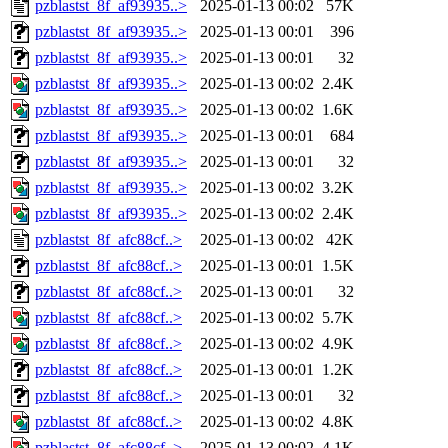
pzblastst_8f_af93935..>
2025-01-13 00:02
57K
pzblastst_8f_af93935..>
2025-01-13 00:01
396
pzblastst_8f_af93935..>
2025-01-13 00:01
32
pzblastst_8f_af93935..>
2025-01-13 00:02
2.4K
pzblastst_8f_af93935..>
2025-01-13 00:02
1.6K
pzblastst_8f_af93935..>
2025-01-13 00:01
684
pzblastst_8f_af93935..>
2025-01-13 00:01
32
pzblastst_8f_af93935..>
2025-01-13 00:02
3.2K
pzblastst_8f_af93935..>
2025-01-13 00:02
2.4K
pzblastst_8f_afc88cf..>
2025-01-13 00:02
42K
pzblastst_8f_afc88cf..>
2025-01-13 00:01
1.5K
pzblastst_8f_afc88cf..>
2025-01-13 00:01
32
pzblastst_8f_afc88cf..>
2025-01-13 00:02
5.7K
pzblastst_8f_afc88cf..>
2025-01-13 00:02
4.9K
pzblastst_8f_afc88cf..>
2025-01-13 00:01
1.2K
pzblastst_8f_afc88cf..>
2025-01-13 00:01
32
pzblastst_8f_afc88cf..>
2025-01-13 00:02
4.8K
pzblastst_8f_afc88cf..>
2025-01-13 00:02
4.1K