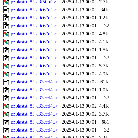
pzblastst_8f_a8f50bf..>
2025-01-13 00:02
7.7K
pzblastst_8f_a9c67ef..>
2025-01-13 00:02
34K
pzblastst_8f_a9c67ef..>
2025-01-13 00:01
1.2K
pzblastst_8f_a9c67ef..>
2025-01-13 00:01
32
pzblastst_8f_a9c67ef..>
2025-01-13 00:02
4.8K
pzblastst_8f_a9c67ef..>
2025-01-13 00:02
4.1K
pzblastst_8f_a9c67ef..>
2025-01-13 00:01
1.5K
pzblastst_8f_a9c67ef..>
2025-01-13 00:01
32
pzblastst_8f_a9c67ef..>
2025-01-13 00:02
5.7K
pzblastst_8f_a9c67ef..>
2025-01-13 00:02
4.9K
pzblastst_8f_a33ced4..>
2025-01-13 00:02
61K
pzblastst_8f_a33ced4..>
2025-01-13 00:01
1.0K
pzblastst_8f_a33ced4..>
2025-01-13 00:01
32
pzblastst_8f_a33ced4..>
2025-01-13 00:02
4.4K
pzblastst_8f_a33ced4..>
2025-01-13 00:02
3.7K
pzblastst_8f_a33ced4..>
2025-01-13 00:01
681
pzblastst_8f_a33ced4..>
2025-01-13 00:01
32
pzblastst_8f_a33ced4..>
2025-01-13 00:02
3.2K