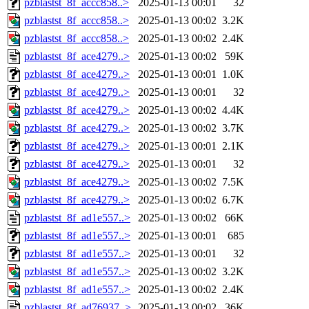
pzblastst_8f_accc858..>
2025-01-13 00:01
32
pzblastst_8f_accc858..>
2025-01-13 00:02
3.2K
pzblastst_8f_accc858..>
2025-01-13 00:02
2.4K
pzblastst_8f_ace4279..>
2025-01-13 00:02
59K
pzblastst_8f_ace4279..>
2025-01-13 00:01
1.0K
pzblastst_8f_ace4279..>
2025-01-13 00:01
32
pzblastst_8f_ace4279..>
2025-01-13 00:02
4.4K
pzblastst_8f_ace4279..>
2025-01-13 00:02
3.7K
pzblastst_8f_ace4279..>
2025-01-13 00:01
2.1K
pzblastst_8f_ace4279..>
2025-01-13 00:01
32
pzblastst_8f_ace4279..>
2025-01-13 00:02
7.5K
pzblastst_8f_ace4279..>
2025-01-13 00:02
6.7K
pzblastst_8f_ad1e557..>
2025-01-13 00:02
66K
pzblastst_8f_ad1e557..>
2025-01-13 00:01
685
pzblastst_8f_ad1e557..>
2025-01-13 00:01
32
pzblastst_8f_ad1e557..>
2025-01-13 00:02
3.2K
pzblastst_8f_ad1e557..>
2025-01-13 00:02
2.4K
pzblastst_8f_ad76937..>
2025-01-13 00:02
36K