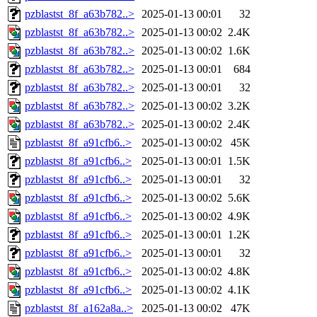
pzblastst_8f_a63b782..>
2025-01-13 00:01
32
pzblastst_8f_a63b782..>
2025-01-13 00:02
2.4K
pzblastst_8f_a63b782..>
2025-01-13 00:02
1.6K
pzblastst_8f_a63b782..>
2025-01-13 00:01
684
pzblastst_8f_a63b782..>
2025-01-13 00:01
32
pzblastst_8f_a63b782..>
2025-01-13 00:02
3.2K
pzblastst_8f_a63b782..>
2025-01-13 00:02
2.4K
pzblastst_8f_a91cfb6..>
2025-01-13 00:02
45K
pzblastst_8f_a91cfb6..>
2025-01-13 00:01
1.5K
pzblastst_8f_a91cfb6..>
2025-01-13 00:01
32
pzblastst_8f_a91cfb6..>
2025-01-13 00:02
5.6K
pzblastst_8f_a91cfb6..>
2025-01-13 00:02
4.9K
pzblastst_8f_a91cfb6..>
2025-01-13 00:01
1.2K
pzblastst_8f_a91cfb6..>
2025-01-13 00:01
32
pzblastst_8f_a91cfb6..>
2025-01-13 00:02
4.8K
pzblastst_8f_a91cfb6..>
2025-01-13 00:02
4.1K
pzblastst_8f_a162a8a..>
2025-01-13 00:02
47K