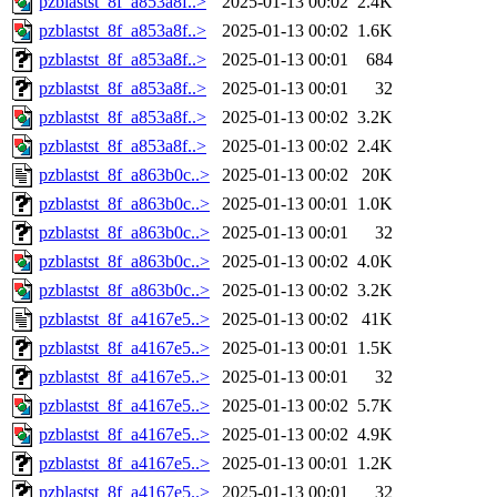
pzblastst_8f_a853a8f..>
2025-01-13 00:02
2.4K
pzblastst_8f_a853a8f..>
2025-01-13 00:02
1.6K
pzblastst_8f_a853a8f..>
2025-01-13 00:01
684
pzblastst_8f_a853a8f..>
2025-01-13 00:01
32
pzblastst_8f_a853a8f..>
2025-01-13 00:02
3.2K
pzblastst_8f_a853a8f..>
2025-01-13 00:02
2.4K
pzblastst_8f_a863b0c..>
2025-01-13 00:02
20K
pzblastst_8f_a863b0c..>
2025-01-13 00:01
1.0K
pzblastst_8f_a863b0c..>
2025-01-13 00:01
32
pzblastst_8f_a863b0c..>
2025-01-13 00:02
4.0K
pzblastst_8f_a863b0c..>
2025-01-13 00:02
3.2K
pzblastst_8f_a4167e5..>
2025-01-13 00:02
41K
pzblastst_8f_a4167e5..>
2025-01-13 00:01
1.5K
pzblastst_8f_a4167e5..>
2025-01-13 00:01
32
pzblastst_8f_a4167e5..>
2025-01-13 00:02
5.7K
pzblastst_8f_a4167e5..>
2025-01-13 00:02
4.9K
pzblastst_8f_a4167e5..>
2025-01-13 00:01
1.2K
pzblastst_8f_a4167e5..>
2025-01-13 00:01
32