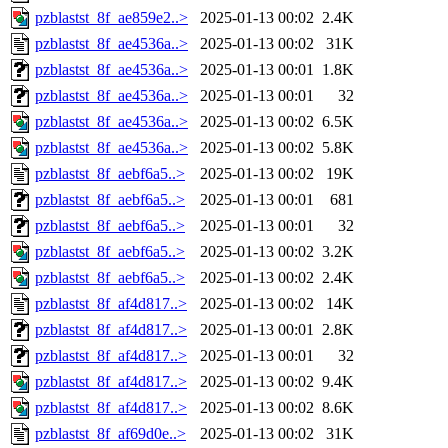
pzblastst_8f_ae859e2..>
2025-01-13 00:02
2.4K
pzblastst_8f_ae4536a..>
2025-01-13 00:02
31K
pzblastst_8f_ae4536a..>
2025-01-13 00:01
1.8K
pzblastst_8f_ae4536a..>
2025-01-13 00:01
32
pzblastst_8f_ae4536a..>
2025-01-13 00:02
6.5K
pzblastst_8f_ae4536a..>
2025-01-13 00:02
5.8K
pzblastst_8f_aebf6a5..>
2025-01-13 00:02
19K
pzblastst_8f_aebf6a5..>
2025-01-13 00:01
681
pzblastst_8f_aebf6a5..>
2025-01-13 00:01
32
pzblastst_8f_aebf6a5..>
2025-01-13 00:02
3.2K
pzblastst_8f_aebf6a5..>
2025-01-13 00:02
2.4K
pzblastst_8f_af4d817..>
2025-01-13 00:02
14K
pzblastst_8f_af4d817..>
2025-01-13 00:01
2.8K
pzblastst_8f_af4d817..>
2025-01-13 00:01
32
pzblastst_8f_af4d817..>
2025-01-13 00:02
9.4K
pzblastst_8f_af4d817..>
2025-01-13 00:02
8.6K
pzblastst_8f_af69d0e..>
2025-01-13 00:02
31K