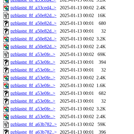
pzblastst_8f_a33ced4..>
2025-01-13 00:02
2.4K
pzblastst_8f_a50e82d..>
2025-01-13 00:02
16K
pzblastst_8f_a50e82d..>
2025-01-13 00:01
680
pzblastst_8f_a50e82d..>
2025-01-13 00:01
32
pzblastst_8f_a50e82d..>
2025-01-13 00:02
3.2K
pzblastst_8f_a50e82d..>
2025-01-13 00:02
2.4K
pzblastst_8f_a53e0fe..>
2025-01-13 00:02
69K
pzblastst_8f_a53e0fe..>
2025-01-13 00:01
394
pzblastst_8f_a53e0fe..>
2025-01-13 00:01
32
pzblastst_8f_a53e0fe..>
2025-01-13 00:02
2.4K
pzblastst_8f_a53e0fe..>
2025-01-13 00:02
1.6K
pzblastst_8f_a53e0fe..>
2025-01-13 00:01
682
pzblastst_8f_a53e0fe..>
2025-01-13 00:01
32
pzblastst_8f_a53e0fe..>
2025-01-13 00:02
3.2K
pzblastst_8f_a53e0fe..>
2025-01-13 00:02
2.4K
pzblastst_8f_a63b782..>
2025-01-13 00:02
59K
pzblastst_8f_a63b782..>
2025-01-13 00:01
396