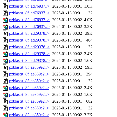
pzblastst_8f_ad76937..>
2025-01-13 00:01
1.0K
pzblastst_8f_ad76937..>
2025-01-13 00:01
32
pzblastst_8f_ad76937..>
2025-01-13 00:02
4.0K
pzblastst_8f_ad76937..>
2025-01-13 00:02
3.2K
pzblastst_8f_ad29378..>
2025-01-13 00:02
39K
pzblastst_8f_ad29378..>
2025-01-13 00:01
404
pzblastst_8f_ad29378..>
2025-01-13 00:01
32
pzblastst_8f_ad29378..>
2025-01-13 00:02
2.4K
pzblastst_8f_ad29378..>
2025-01-13 00:02
1.6K
pzblastst_8f_ae859e2..>
2025-01-13 00:02
59K
pzblastst_8f_ae859e2..>
2025-01-13 00:01
394
pzblastst_8f_ae859e2..>
2025-01-13 00:01
32
pzblastst_8f_ae859e2..>
2025-01-13 00:02
2.4K
pzblastst_8f_ae859e2..>
2025-01-13 00:02
1.6K
pzblastst_8f_ae859e2..>
2025-01-13 00:01
682
pzblastst_8f_ae859e2..>
2025-01-13 00:01
32
pzblastst_8f_ae859e2..>
2025-01-13 00:02
3.2K