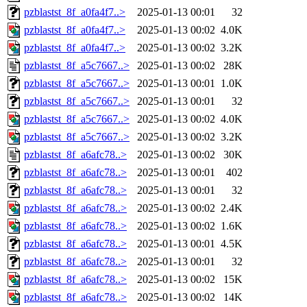
pzblastst_8f_a0fa4f7..>
2025-01-13 00:01
32
pzblastst_8f_a0fa4f7..>
2025-01-13 00:02
4.0K
pzblastst_8f_a0fa4f7..>
2025-01-13 00:02
3.2K
pzblastst_8f_a5c7667..>
2025-01-13 00:02
28K
pzblastst_8f_a5c7667..>
2025-01-13 00:01
1.0K
pzblastst_8f_a5c7667..>
2025-01-13 00:01
32
pzblastst_8f_a5c7667..>
2025-01-13 00:02
4.0K
pzblastst_8f_a5c7667..>
2025-01-13 00:02
3.2K
pzblastst_8f_a6afc78..>
2025-01-13 00:02
30K
pzblastst_8f_a6afc78..>
2025-01-13 00:01
402
pzblastst_8f_a6afc78..>
2025-01-13 00:01
32
pzblastst_8f_a6afc78..>
2025-01-13 00:02
2.4K
pzblastst_8f_a6afc78..>
2025-01-13 00:02
1.6K
pzblastst_8f_a6afc78..>
2025-01-13 00:01
4.5K
pzblastst_8f_a6afc78..>
2025-01-13 00:01
32
pzblastst_8f_a6afc78..>
2025-01-13 00:02
15K
pzblastst_8f_a6afc78..>
2025-01-13 00:02
14K