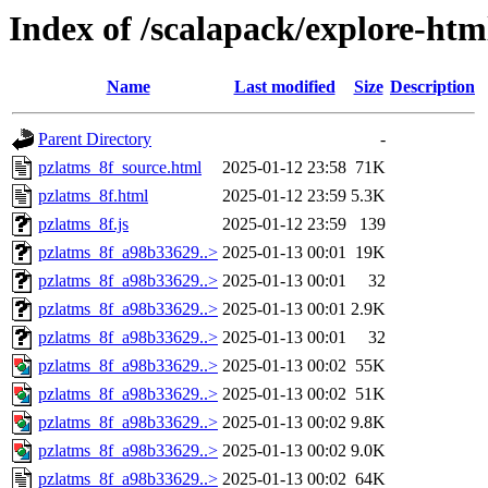
Index of /scalapack/explore-htm
Name
Last modified
Size
Description
Parent Directory
-
pzlatms_8f_source.html
2025-01-12 23:58
71K
pzlatms_8f.html
2025-01-12 23:59
5.3K
pzlatms_8f.js
2025-01-12 23:59
139
pzlatms_8f_a98b33629..>
2025-01-13 00:01
19K
pzlatms_8f_a98b33629..>
2025-01-13 00:01
32
pzlatms_8f_a98b33629..>
2025-01-13 00:01
2.9K
pzlatms_8f_a98b33629..>
2025-01-13 00:01
32
pzlatms_8f_a98b33629..>
2025-01-13 00:02
55K
pzlatms_8f_a98b33629..>
2025-01-13 00:02
51K
pzlatms_8f_a98b33629..>
2025-01-13 00:02
9.8K
pzlatms_8f_a98b33629..>
2025-01-13 00:02
9.0K
pzlatms_8f_a98b33629..>
2025-01-13 00:02
64K