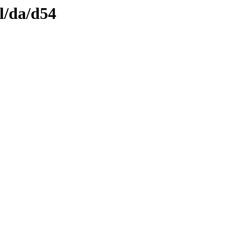
l/da/d54