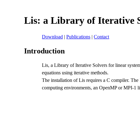
Lis: a Library of Iterative
Download
|
Publications
|
Contact
Introduction
Lis, a Library of Iterative Solvers for linear syste
equations using iterative methods.
The installation of Lis requires a C compiler. The 
computing environments, an OpenMP or MPI-1 libr