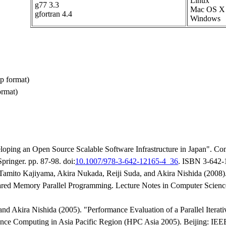
Linux
g77 3.3
Mac OS X
gfortran 4.4
Windows
p format)
ormat)
loping an Open Source Scalable Software Infrastructure in Japan". Co
ringer. pp. 87-98. doi:
10.1007/978-3-642-12165-4_36
. ISBN 3-642-
mito Kajiyama, Akira Nukada, Reiji Suda, and Akira Nishida (2008). 
ed Memory Parallel Programming. Lecture Notes in Computer Science 
d Akira Nishida (2005). "Performance Evaluation of a Parallel Itera
nce Computing in Asia Pacific Region (HPC Asia 2005). Beijing: IEEE