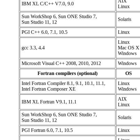
AIX
IBM XL C/C++ V7.0, 9.0
Linux
Sun WorkShop 6, Sun ONE Studio 7,
Solaris
Sun Studio 11, 12
PGI C++ 6.0, 7.1, 10.5
Linux
Linux
gcc 3.3, 4.4
Mac OS X
Windows
Microsoft Visual C++ 2008, 2010, 2012
Windows
Fortran compilers (optional)
OS
Intel Fortran Compiler 8.1, 9.1, 10.1, 11.1,
Linux
Intel Fortran Composer XE
Windows
AIX
IBM XL Fortran V9.1, 11.1
Linux
Sun WorkShop 6, Sun ONE Studio 7,
Solaris
Sun Studio 11, 12
PGI Fortran 6.0, 7.1, 10.5
Linux