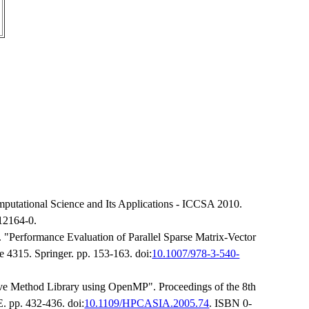
mputational Science and Its Applications - ICCSA 2010.
12164-0.
"Performance Evaluation of Parallel Sparse Matrix-Vector
4315. Springer. pp. 153-163. doi:
10.1007/978-3-540-
tive Method Library using OpenMP". Proceedings of the 8th
. pp. 432-436. doi:
10.1109/HPCASIA.2005.74
. ISBN 0-