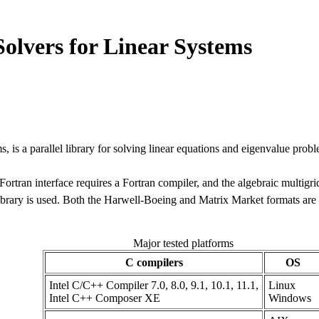
 Solvers for Linear Systems
ms, is a parallel library for solving linear equations and eigenvalue proble
Fortran interface requires a Fortran compiler, and the algebraic multigri
ary is used. Both the Harwell-Boeing and Matrix Market formats are s
Major tested platforms
C compilers
OS
Intel C/C++ Compiler 7.0, 8.0, 9.1, 10.1, 11.1,
Linux
Intel C++ Composer XE
Windows