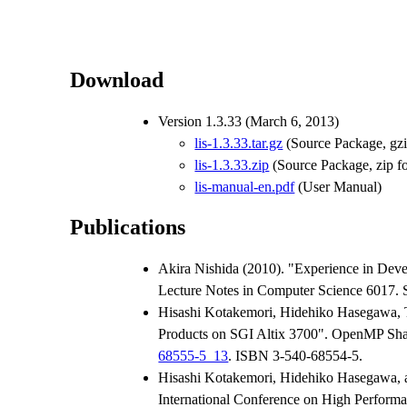
Download
Version 1.3.33 (March 6, 2013)
lis-1.3.33.tar.gz
(Source Package, gzi
lis-1.3.33.zip
(Source Package, zip f
lis-manual-en.pdf
(User Manual)
Publications
Akira Nishida (2010). "Experience in Deve
Lecture Notes in Computer Science 6017. Sp
Hisashi Kotakemori, Hidehiko Hasegawa, Ta
Products on SGI Altix 3700". OpenMP Shar
68555-5_13
. ISBN 3-540-68554-5.
Hisashi Kotakemori, Hidehiko Hasegawa, an
International Conference on High Performa