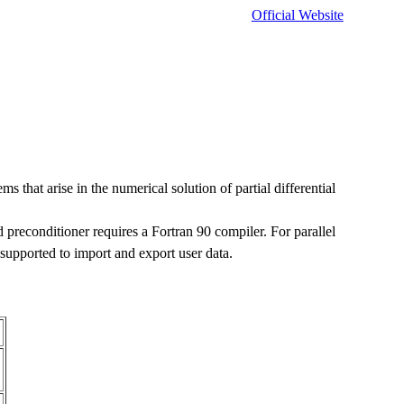
Official Website
ms that arise in the numerical solution of partial differential
d preconditioner requires a Fortran 90 compiler. For parallel
upported to import and export user data.