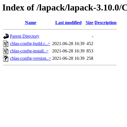
Index of /lapack/lapack-3.10.
Name
Last modified
Size
Description
Parent Directory
-
cblas-config-build.c..>
2021-06-28 16:39
452
cblas-config-install..>
2021-06-28 16:39
853
cblas-config-version..>
2021-06-28 16:39
258