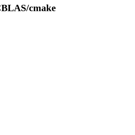
0/CBLAS/cmake