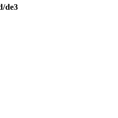
d/de3