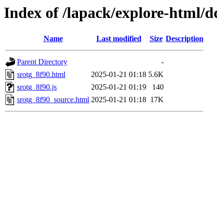
Index of /lapack/explore-html/d
Name
Last modified
Size
Description
Parent Directory
-
srotg_8f90.html
2025-01-21 01:18
5.6K
srotg_8f90.js
2025-01-21 01:19
140
srotg_8f90_source.html
2025-01-21 01:18
17K