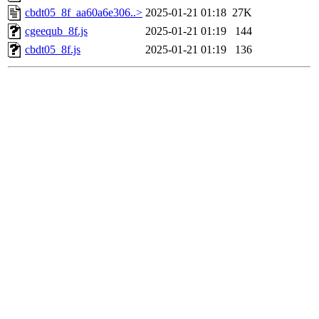
cbdt05_8f_aa60a6e306..>
2025-01-21 01:18
27K
cgeequb_8f.js
2025-01-21 01:19
144
cbdt05_8f.js
2025-01-21 01:19
136