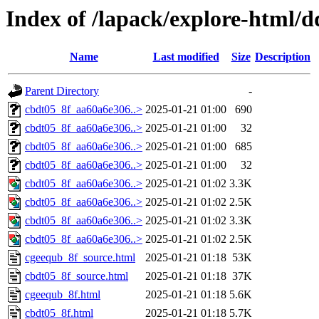
Index of /lapack/explore-html/d
Name
Last modified
Size
Description
Parent Directory
-
cbdt05_8f_aa60a6e306..>
2025-01-21 01:00
690
cbdt05_8f_aa60a6e306..>
2025-01-21 01:00
32
cbdt05_8f_aa60a6e306..>
2025-01-21 01:00
685
cbdt05_8f_aa60a6e306..>
2025-01-21 01:00
32
cbdt05_8f_aa60a6e306..>
2025-01-21 01:02
3.3K
cbdt05_8f_aa60a6e306..>
2025-01-21 01:02
2.5K
cbdt05_8f_aa60a6e306..>
2025-01-21 01:02
3.3K
cbdt05_8f_aa60a6e306..>
2025-01-21 01:02
2.5K
cgeequb_8f_source.html
2025-01-21 01:18
53K
cbdt05_8f_source.html
2025-01-21 01:18
37K
cgeequb_8f.html
2025-01-21 01:18
5.6K
cbdt05_8f.html
2025-01-21 01:18
5.7K