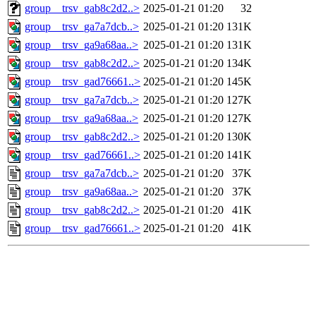
group__trsv_gab8c2d2..>
2025-01-21 01:20
32
group__trsv_ga7a7dcb..>
2025-01-21 01:20
131K
group__trsv_ga9a68aa..>
2025-01-21 01:20
131K
group__trsv_gab8c2d2..>
2025-01-21 01:20
134K
group__trsv_gad76661..>
2025-01-21 01:20
145K
group__trsv_ga7a7dcb..>
2025-01-21 01:20
127K
group__trsv_ga9a68aa..>
2025-01-21 01:20
127K
group__trsv_gab8c2d2..>
2025-01-21 01:20
130K
group__trsv_gad76661..>
2025-01-21 01:20
141K
group__trsv_ga7a7dcb..>
2025-01-21 01:20
37K
group__trsv_ga9a68aa..>
2025-01-21 01:20
37K
group__trsv_gab8c2d2..>
2025-01-21 01:20
41K
group__trsv_gad76661..>
2025-01-21 01:20
41K