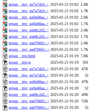
group__trsv_ga7a7dcb..>
2025-01-21 01:02
2.4K
group__trsv_ga7a7dcb..>
2025-01-21 01:02
1.7K
group__trsv_ga9a68aa..>
2025-01-21 01:02
2.4K
group__trsv_ga9a68aa..>
2025-01-21 01:02
1.7K
group__trsv_gab8c2d2..>
2025-01-21 01:02
2.4K
group__trsv_gab8c2d2..>
2025-01-21 01:02
1.7K
group__trsv_gad76661..>
2025-01-21 01:02
2.4K
group__trsv_gad76661..>
2025-01-21 01:02
1.7K
group__trsv.html
2025-01-21 01:19
7.8K
group__trsv.js
2025-01-21 01:19
501
group__trsv_ga7a7dcb..>
2025-01-21 01:20
47K
group__trsv_ga7a7dcb..>
2025-01-21 01:20
32
group__trsv_ga9a68aa..>
2025-01-21 01:20
47K
group__trsv_ga9a68aa..>
2025-01-21 01:20
32
group__trsv_gab8c2d2..>
2025-01-21 01:20
49K
group__trsv_gad76661..>
2025-01-21 01:20
55K
group__trsv_gad76661..>
2025-01-21 01:20
32