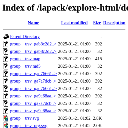
Index of /lapack/explore-html/d
Name
Last modified
Size
Description
Parent Directory
-
group__trsv_gab8c2d2..>
2025-01-21 01:00
392
group__trsv_gab8c2d2..>
2025-01-21 01:00
32
group__trsv.map
2025-01-21 01:00
415
group__trsv.md5
2025-01-21 01:00
32
group__trsv_gad76661..>
2025-01-21 01:00
392
group__trsv_ga7a7dcb..>
2025-01-21 01:00
392
group__trsv_gad76661..>
2025-01-21 01:00
32
group__trsv_ga9a68aa..>
2025-01-21 01:00
392
group__trsv_ga7a7dcb..>
2025-01-21 01:00
32
group__trsv_ga9a68aa..>
2025-01-21 01:00
32
group__trsv.svg
2025-01-21 01:02
2.8K
group__trsv_org.svg
2025-01-21 01:02
2.0K