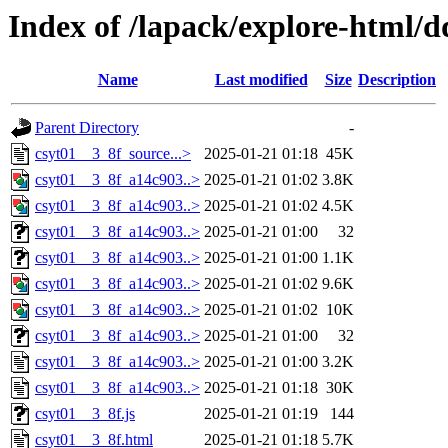
Index of /lapack/explore-html/
Name
Last modified
Size
Description
Parent Directory
-
csyt01__3_8f_source...>
2025-01-21 01:18
45K
csyt01__3_8f_a14c903..>
2025-01-21 01:02
3.8K
csyt01__3_8f_a14c903..>
2025-01-21 01:02
4.5K
csyt01__3_8f_a14c903..>
2025-01-21 01:00
32
csyt01__3_8f_a14c903..>
2025-01-21 01:00
1.1K
csyt01__3_8f_a14c903..>
2025-01-21 01:02
9.6K
csyt01__3_8f_a14c903..>
2025-01-21 01:02
10K
csyt01__3_8f_a14c903..>
2025-01-21 01:00
32
csyt01__3_8f_a14c903..>
2025-01-21 01:00
3.2K
csyt01__3_8f_a14c903..>
2025-01-21 01:18
30K
csyt01__3_8f.js
2025-01-21 01:19
144
csyt01__3_8f.html
2025-01-21 01:18
5.7K