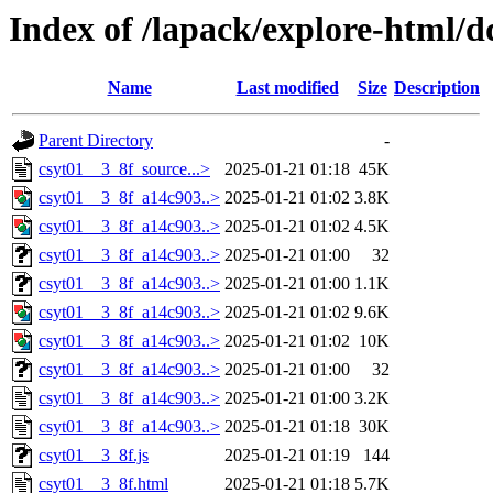
Index of /lapack/explore-html/
Name
Last modified
Size
Description
Parent Directory
-
csyt01__3_8f_source...>
2025-01-21 01:18
45K
csyt01__3_8f_a14c903..>
2025-01-21 01:02
3.8K
csyt01__3_8f_a14c903..>
2025-01-21 01:02
4.5K
csyt01__3_8f_a14c903..>
2025-01-21 01:00
32
csyt01__3_8f_a14c903..>
2025-01-21 01:00
1.1K
csyt01__3_8f_a14c903..>
2025-01-21 01:02
9.6K
csyt01__3_8f_a14c903..>
2025-01-21 01:02
10K
csyt01__3_8f_a14c903..>
2025-01-21 01:00
32
csyt01__3_8f_a14c903..>
2025-01-21 01:00
3.2K
csyt01__3_8f_a14c903..>
2025-01-21 01:18
30K
csyt01__3_8f.js
2025-01-21 01:19
144
csyt01__3_8f.html
2025-01-21 01:18
5.7K