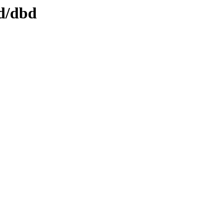
dd/dbd