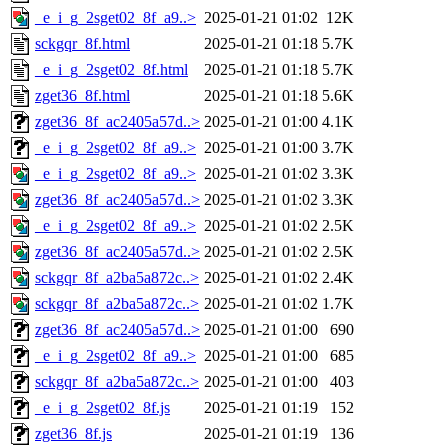
_e_i_g_2sget02_8f_a9..>
2025-01-21 01:02
12K
sckgqr_8f.html
2025-01-21 01:18
5.7K
_e_i_g_2sget02_8f.html
2025-01-21 01:18
5.7K
zget36_8f.html
2025-01-21 01:18
5.6K
zget36_8f_ac2405a57d..>
2025-01-21 01:00
4.1K
_e_i_g_2sget02_8f_a9..>
2025-01-21 01:00
3.7K
_e_i_g_2sget02_8f_a9..>
2025-01-21 01:02
3.3K
zget36_8f_ac2405a57d..>
2025-01-21 01:02
3.3K
_e_i_g_2sget02_8f_a9..>
2025-01-21 01:02
2.5K
zget36_8f_ac2405a57d..>
2025-01-21 01:02
2.5K
sckgqr_8f_a2ba5a872c..>
2025-01-21 01:02
2.4K
sckgqr_8f_a2ba5a872c..>
2025-01-21 01:02
1.7K
zget36_8f_ac2405a57d..>
2025-01-21 01:00
690
_e_i_g_2sget02_8f_a9..>
2025-01-21 01:00
685
sckgqr_8f_a2ba5a872c..>
2025-01-21 01:00
403
_e_i_g_2sget02_8f.js
2025-01-21 01:19
152
zget36_8f.js
2025-01-21 01:19
136