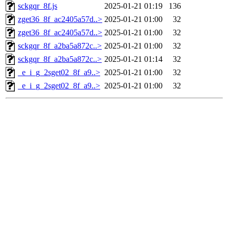
sckgqr_8f.js
2025-01-21 01:19
136
zget36_8f_ac2405a57d..>
2025-01-21 01:00
32
zget36_8f_ac2405a57d..>
2025-01-21 01:00
32
sckgqr_8f_a2ba5a872c..>
2025-01-21 01:00
32
sckgqr_8f_a2ba5a872c..>
2025-01-21 01:14
32
_e_i_g_2sget02_8f_a9..>
2025-01-21 01:00
32
_e_i_g_2sget02_8f_a9..>
2025-01-21 01:00
32