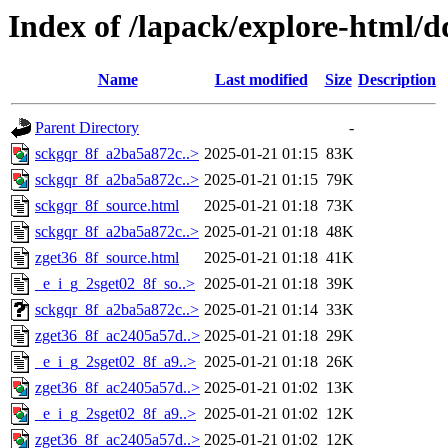
Index of /lapack/explore-html/d
Name
Last modified
Size
Description
Parent Directory
-
sckgqr_8f_a2ba5a872c..>
2025-01-21 01:15
83K
sckgqr_8f_a2ba5a872c..>
2025-01-21 01:15
79K
sckgqr_8f_source.html
2025-01-21 01:18
73K
sckgqr_8f_a2ba5a872c..>
2025-01-21 01:18
48K
zget36_8f_source.html
2025-01-21 01:18
41K
_e_i_g_2sget02_8f_so..>
2025-01-21 01:18
39K
sckgqr_8f_a2ba5a872c..>
2025-01-21 01:14
33K
zget36_8f_ac2405a57d..>
2025-01-21 01:18
29K
_e_i_g_2sget02_8f_a9..>
2025-01-21 01:18
26K
zget36_8f_ac2405a57d..>
2025-01-21 01:02
13K
_e_i_g_2sget02_8f_a9..>
2025-01-21 01:02
12K
zget36_8f_ac2405a57d..>
2025-01-21 01:02
12K