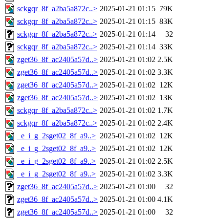
sckgqr_8f_a2ba5a872c..>
2025-01-21 01:15
79K
sckgqr_8f_a2ba5a872c..>
2025-01-21 01:15
83K
sckgqr_8f_a2ba5a872c..>
2025-01-21 01:14
32
sckgqr_8f_a2ba5a872c..>
2025-01-21 01:14
33K
zget36_8f_ac2405a57d..>
2025-01-21 01:02
2.5K
zget36_8f_ac2405a57d..>
2025-01-21 01:02
3.3K
zget36_8f_ac2405a57d..>
2025-01-21 01:02
12K
zget36_8f_ac2405a57d..>
2025-01-21 01:02
13K
sckgqr_8f_a2ba5a872c..>
2025-01-21 01:02
1.7K
sckgqr_8f_a2ba5a872c..>
2025-01-21 01:02
2.4K
_e_i_g_2sget02_8f_a9..>
2025-01-21 01:02
12K
_e_i_g_2sget02_8f_a9..>
2025-01-21 01:02
12K
_e_i_g_2sget02_8f_a9..>
2025-01-21 01:02
2.5K
_e_i_g_2sget02_8f_a9..>
2025-01-21 01:02
3.3K
zget36_8f_ac2405a57d..>
2025-01-21 01:00
32
zget36_8f_ac2405a57d..>
2025-01-21 01:00
4.1K
zget36_8f_ac2405a57d..>
2025-01-21 01:00
32