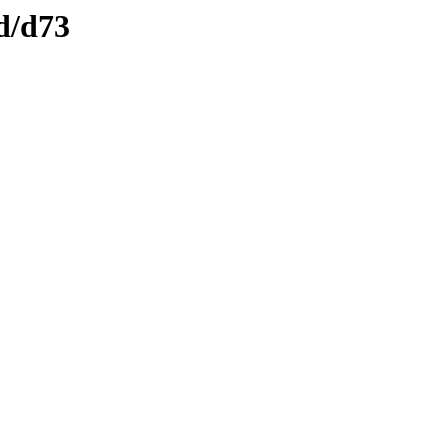
d/d73