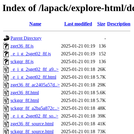
Index of /lapack/explore-html/d
Name
Last modified
Size
Description
Parent Directory
-
zget36_8f.js
2025-01-21 01:19
136
_e_i_g_2sget02_8f.js
2025-01-21 01:19
152
sckgqr_8f.js
2025-01-21 01:19
136
_e_i_g_2sget02_8f_a9..>
2025-01-21 01:18
26K
_e_i_g_2sget02_8f.html
2025-01-21 01:18
5.7K
zget36_8f_ac2405a57d..>
2025-01-21 01:18
29K
zget36_8f.html
2025-01-21 01:18
5.6K
sckgqr_8f.html
2025-01-21 01:18
5.7K
sckgqr_8f_a2ba5a872c..>
2025-01-21 01:18
48K
_e_i_g_2sget02_8f_so..>
2025-01-21 01:18
39K
zget36_8f_source.html
2025-01-21 01:18
41K
sckgqr_8f_source.html
2025-01-21 01:18
73K