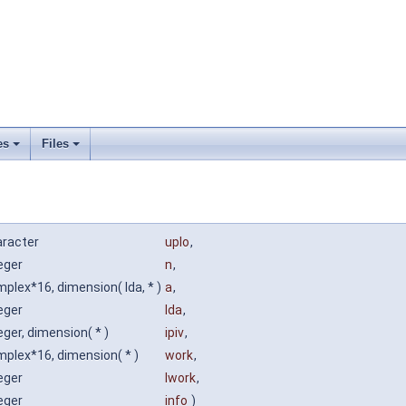
es
Files
aracter
uplo
,
eger
n
,
plex*16, dimension( lda, * )
a
,
eger
lda
,
eger, dimension( * )
ipiv
,
plex*16, dimension( * )
work
,
eger
lwork
,
eger
info
)