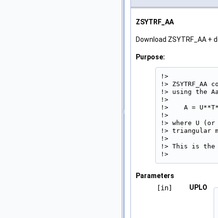
ZSYTRF_AA
Download ZSYTRF_AA + 
Purpose:
!>

!> ZSYTRF_AA c
!> using the A
!>

!>    A = U**T*
!>

!> where U (or
!> triangular 
!>

!> This is the
!> 
Parameters
UPLO
[in]