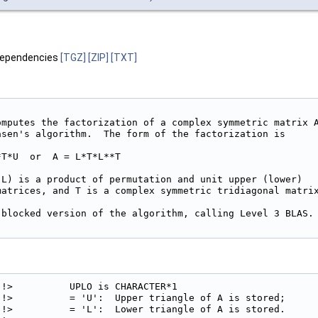
dependencies
[TGZ]
[ZIP]
[TXT]
omputes the factorization of a complex symmetric matrix A
asen's algorithm.  The form of the factorization is

T*U  or  A = L*T*L**T

 L) is a product of permutation and unit upper (lower)

matrices, and T is a complex symmetric tridiagonal matrix
 blocked version of the algorithm, calling Level 3 BLAS.

!>          UPLO is CHARACTER*1

!>          = 'U':  Upper triangle of A is stored;

!>          = 'L':  Lower triangle of A is stored.
