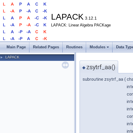
LAPACK
3.12.1
LAPACK: Linear Algebra PACKage
Main Page
Related Pages
Routines
Modules
Data Typ
LAPACK
►
zsytrf_aa()
◆
subroutine zsytrf_aa
(
ch
int
com
int
int
com
int
int