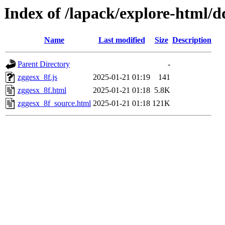
Index of /lapack/explore-html/d
Name
Last modified
Size
Description
Parent Directory
-
zggesx_8f.js
2025-01-21 01:19
141
zggesx_8f.html
2025-01-21 01:18
5.8K
zggesx_8f_source.html
2025-01-21 01:18
121K