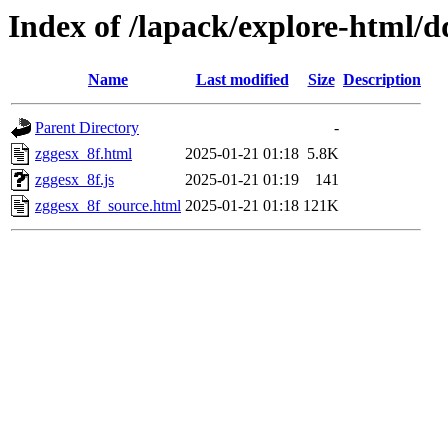
Index of /lapack/explore-html/d
Name
Last modified
Size
Description
Parent Directory
-
zggesx_8f.html
2025-01-21 01:18
5.8K
zggesx_8f.js
2025-01-21 01:19
141
zggesx_8f_source.html
2025-01-21 01:18
121K