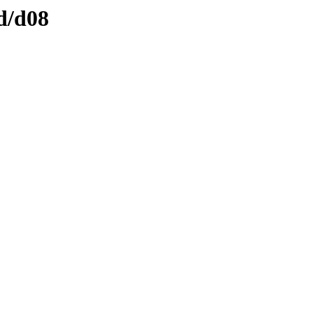
d/d08