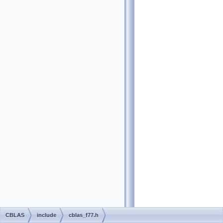
CBLAS
include
cblas_f77.h