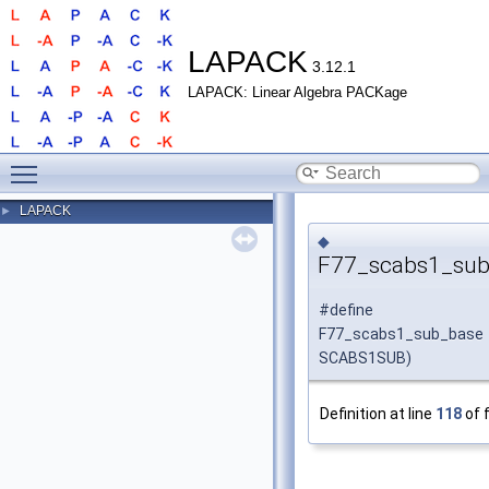
LAPACK
3.12.1
LAPACK: Linear Algebra PACKage
Toggle main menu visibility
LAPACK
►
◆
F77_scabs1_sub
#define
F77_scabs1_sub_bas
SCABS1SUB)
Definition at line
118
of f