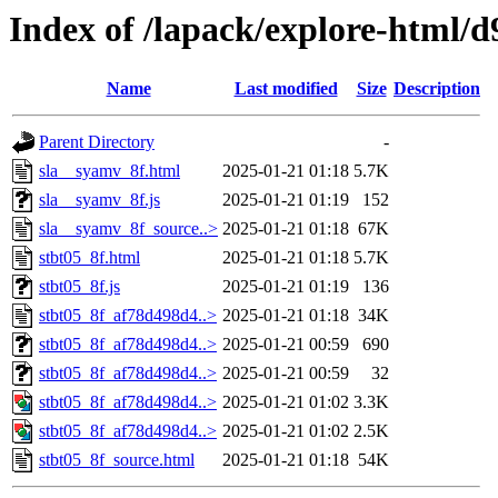
Index of /lapack/explore-html/d
Name
Last modified
Size
Description
Parent Directory
-
sla__syamv_8f.html
2025-01-21 01:18
5.7K
sla__syamv_8f.js
2025-01-21 01:19
152
sla__syamv_8f_source..>
2025-01-21 01:18
67K
stbt05_8f.html
2025-01-21 01:18
5.7K
stbt05_8f.js
2025-01-21 01:19
136
stbt05_8f_af78d498d4..>
2025-01-21 01:18
34K
stbt05_8f_af78d498d4..>
2025-01-21 00:59
690
stbt05_8f_af78d498d4..>
2025-01-21 00:59
32
stbt05_8f_af78d498d4..>
2025-01-21 01:02
3.3K
stbt05_8f_af78d498d4..>
2025-01-21 01:02
2.5K
stbt05_8f_source.html
2025-01-21 01:18
54K