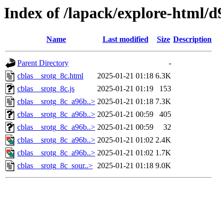
Index of /lapack/explore-html/d
Name
Last modified
Size
Description
Parent Directory
-
cblas__srotg_8c.html
2025-01-21 01:18
6.3K
cblas__srotg_8c.js
2025-01-21 01:19
153
cblas__srotg_8c_a96b..>
2025-01-21 01:18
7.3K
cblas__srotg_8c_a96b..>
2025-01-21 00:59
405
cblas__srotg_8c_a96b..>
2025-01-21 00:59
32
cblas__srotg_8c_a96b..>
2025-01-21 01:02
2.4K
cblas__srotg_8c_a96b..>
2025-01-21 01:02
1.7K
cblas__srotg_8c_sour..>
2025-01-21 01:18
9.0K