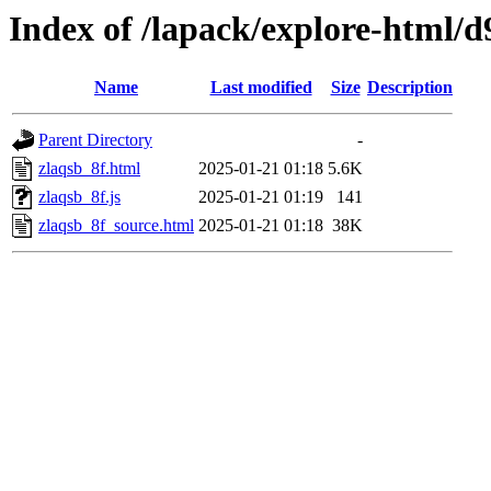
Index of /lapack/explore-html/d
Name
Last modified
Size
Description
Parent Directory
-
zlaqsb_8f.html
2025-01-21 01:18
5.6K
zlaqsb_8f.js
2025-01-21 01:19
141
zlaqsb_8f_source.html
2025-01-21 01:18
38K