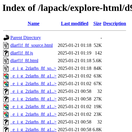
Index of /lapack/explore-html/d
Name
Last modified
Size
Description
Parent Directory
-
dlarf1f_8f_source.html
2025-01-21 01:18
52K
dlarf1f_8f.js
2025-01-21 01:19
142
dlarf1f_8f.html
2025-01-21 01:18
5.6K
_e_i_g_2zlarhs_8f_so..>
2025-01-21 01:18
84K
_e_i_g_2zlarhs_8f_a1..>
2025-01-21 01:02
63K
_e_i_g_2zlarhs_8f_a1..>
2025-01-21 01:02
67K
_e_i_g_2zlarhs_8f_a1..>
2025-01-21 00:58
32
_e_i_g_2zlarhs_8f_a1..>
2025-01-21 00:58
27K
_e_i_g_2zlarhs_8f_a1..>
2025-01-21 01:02
19K
_e_i_g_2zlarhs_8f_a1..>
2025-01-21 01:02
23K
_e_i_g_2zlarhs_8f_a1..>
2025-01-21 00:58
32
_e_i_g_2zlarhs_8f_a1..>
2025-01-21 00:58
6.8K