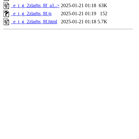
_e_i_g_2zlarhs_8f_a1..>
2025-01-21 01:18
63K
_e_i_g_2zlarhs_8f.js
2025-01-21 01:19
152
_e_i_g_2zlarhs_8f.html
2025-01-21 01:18
5.7K