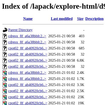
Index of /lapack/explore-html/d
Name
Last modified
Size
Description
Parent Directory
-
cdrgsx_8f_a6a38bbfc2..>
2025-01-21 00:58
403
cdrgsx_8f_a6a38bbfc2..>
2025-01-21 00:58
32
cpot02_8f_ab40920cb6..>
2025-01-21 00:58
685
cpot02_8f_ab40920cb6..>
2025-01-21 00:58
32
cpot02_8f_ab40920cb6..>
2025-01-21 00:58
6.8K
cpot02_8f_ab40920cb6..>
2025-01-21 00:58
32
cdrgsx_8f_a6a38bbfc2..>
2025-01-21 01:02
2.4K
cdrgsx_8f_a6a38bbfc2..>
2025-01-21 01:02
1.7K
cpot02_8f_ab40920cb6..>
2025-01-21 01:02
3.3K
cpot02_8f_ab40920cb6..>
2025-01-21 01:02
2.5K
cpot02_8f_ab40920cb6..>
2025-01-21 01:02
23K
cpot02_8f_ab40920cb6..>
2025-01-21 01:02
19K