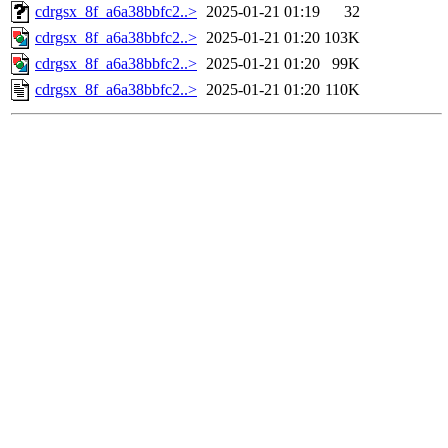
cdrgsx_8f_a6a38bbfc2..>
2025-01-21 01:19
32
cdrgsx_8f_a6a38bbfc2..>
2025-01-21 01:20
103K
cdrgsx_8f_a6a38bbfc2..>
2025-01-21 01:20
99K
cdrgsx_8f_a6a38bbfc2..>
2025-01-21 01:20
110K