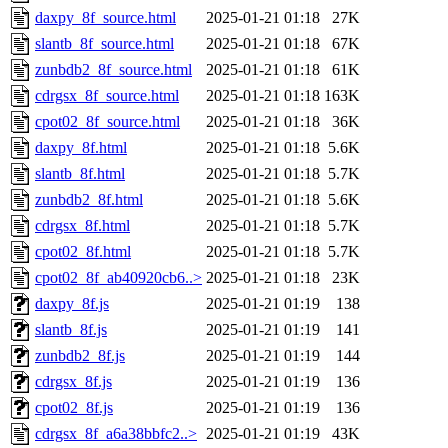
daxpy_8f_source.html
2025-01-21 01:18
27K
slantb_8f_source.html
2025-01-21 01:18
67K
zunbdb2_8f_source.html
2025-01-21 01:18
61K
cdrgsx_8f_source.html
2025-01-21 01:18
163K
cpot02_8f_source.html
2025-01-21 01:18
36K
daxpy_8f.html
2025-01-21 01:18
5.6K
slantb_8f.html
2025-01-21 01:18
5.7K
zunbdb2_8f.html
2025-01-21 01:18
5.6K
cdrgsx_8f.html
2025-01-21 01:18
5.7K
cpot02_8f.html
2025-01-21 01:18
5.7K
cpot02_8f_ab40920cb6..>
2025-01-21 01:18
23K
daxpy_8f.js
2025-01-21 01:19
138
slantb_8f.js
2025-01-21 01:19
141
zunbdb2_8f.js
2025-01-21 01:19
144
cdrgsx_8f.js
2025-01-21 01:19
136
cpot02_8f.js
2025-01-21 01:19
136
cdrgsx_8f_a6a38bbfc2..>
2025-01-21 01:19
43K