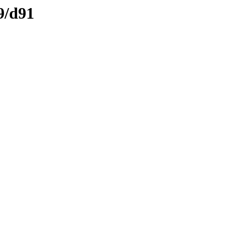
9/d91