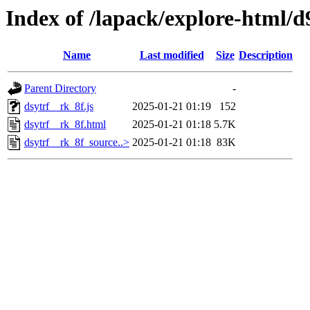
Index of /lapack/explore-html/d
Name
Last modified
Size
Description
Parent Directory
-
dsytrf__rk_8f.js
2025-01-21 01:19
152
dsytrf__rk_8f.html
2025-01-21 01:18
5.7K
dsytrf__rk_8f_source..>
2025-01-21 01:18
83K