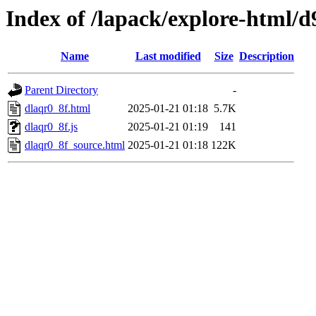
Index of /lapack/explore-html/d
Name
Last modified
Size
Description
Parent Directory
-
dlaqr0_8f.html
2025-01-21 01:18
5.7K
dlaqr0_8f.js
2025-01-21 01:19
141
dlaqr0_8f_source.html
2025-01-21 01:18
122K