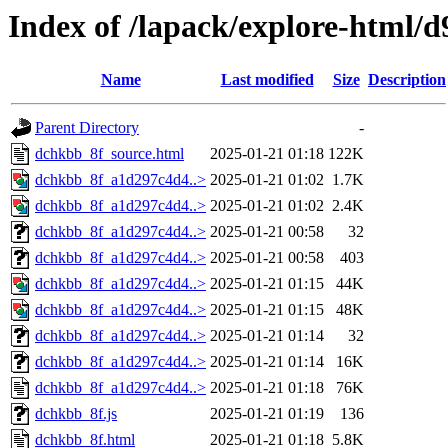
Index of /lapack/explore-html/d
Name
Last modified
Size
Description
Parent Directory
-
dchkbb_8f_source.html
2025-01-21 01:18
122K
dchkbb_8f_a1d297c4d4..>
2025-01-21 01:02
1.7K
dchkbb_8f_a1d297c4d4..>
2025-01-21 01:02
2.4K
dchkbb_8f_a1d297c4d4..>
2025-01-21 00:58
32
dchkbb_8f_a1d297c4d4..>
2025-01-21 00:58
403
dchkbb_8f_a1d297c4d4..>
2025-01-21 01:15
44K
dchkbb_8f_a1d297c4d4..>
2025-01-21 01:15
48K
dchkbb_8f_a1d297c4d4..>
2025-01-21 01:14
32
dchkbb_8f_a1d297c4d4..>
2025-01-21 01:14
16K
dchkbb_8f_a1d297c4d4..>
2025-01-21 01:18
76K
dchkbb_8f.js
2025-01-21 01:19
136
dchkbb_8f.html
2025-01-21 01:18
5.8K