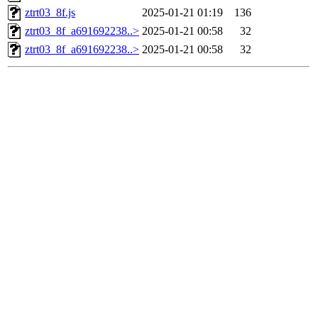
ztrt03_8f.js
2025-01-21 01:19
136
ztrt03_8f_a691692238..>
2025-01-21 00:58
32
ztrt03_8f_a691692238..>
2025-01-21 00:58
32