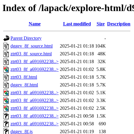
Index of /lapack/explore-html/d
Name
Last modified
Size
Description
Parent Directory
-
dggev_8f_source.html
2025-01-21 01:18
104K
ztrt03_8f_source.html
2025-01-21 01:18
48K
ztrt03_8f_a691692238..>
2025-01-21 01:18
32K
ztrt03_8f_a691692238..>
2025-01-21 01:02
5.8K
ztrt03_8f.html
2025-01-21 01:18
5.7K
dggev_8f.html
2025-01-21 01:18
5.7K
ztrt03_8f_a691692238..>
2025-01-21 01:02
5.1K
ztrt03_8f_a691692238..>
2025-01-21 01:02
3.3K
ztrt03_8f_a691692238..>
2025-01-21 01:02
2.5K
ztrt03_8f_a691692238..>
2025-01-21 00:58
1.5K
ztrt03_8f_a691692238..>
2025-01-21 00:58
690
dggev_8f.js
2025-01-21 01:19
138