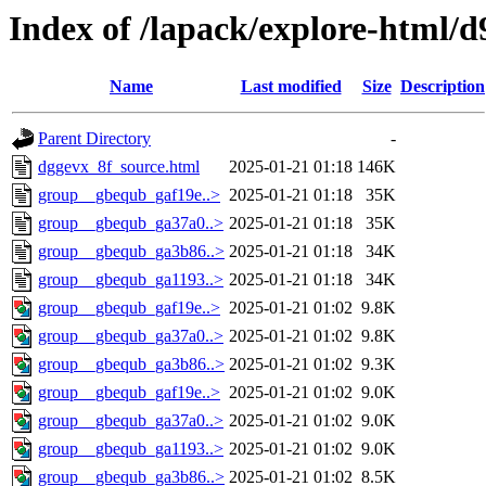
Index of /lapack/explore-html/d
Name
Last modified
Size
Description
Parent Directory
-
dggevx_8f_source.html
2025-01-21 01:18
146K
group__gbequb_gaf19e..>
2025-01-21 01:18
35K
group__gbequb_ga37a0..>
2025-01-21 01:18
35K
group__gbequb_ga3b86..>
2025-01-21 01:18
34K
group__gbequb_ga1193..>
2025-01-21 01:18
34K
group__gbequb_gaf19e..>
2025-01-21 01:02
9.8K
group__gbequb_ga37a0..>
2025-01-21 01:02
9.8K
group__gbequb_ga3b86..>
2025-01-21 01:02
9.3K
group__gbequb_gaf19e..>
2025-01-21 01:02
9.0K
group__gbequb_ga37a0..>
2025-01-21 01:02
9.0K
group__gbequb_ga1193..>
2025-01-21 01:02
9.0K
group__gbequb_ga3b86..>
2025-01-21 01:02
8.5K