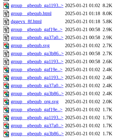
group__gbequb_ga1193..>
2025-01-21 01:02
8.2K
group__gbequb.html
2025-01-21 01:18
8.0K
dggevx_8f.html
2025-01-21 01:18
5.8K
group__gbequb_gaf19e..>
2025-01-21 00:58
2.9K
group__gbequb_ga37a0..>
2025-01-21 00:58
2.9K
group__gbequb.svg
2025-01-21 01:02
2.7K
group__gbequb_ga3b86..>
2025-01-21 00:58
2.7K
group__gbequb_ga1193..>
2025-01-21 00:58
2.6K
group__gbequb_gaf19e..>
2025-01-21 01:02
2.4K
group__gbequb_ga1193..>
2025-01-21 01:02
2.4K
group__gbequb_ga37a0..>
2025-01-21 01:02
2.4K
group__gbequb_ga3b86..>
2025-01-21 01:02
2.4K
group__gbequb_org.svg
2025-01-21 01:02
2.0K
group__gbequb_gaf19e..>
2025-01-21 01:02
1.7K
group__gbequb_ga1193..>
2025-01-21 01:02
1.7K
group__gbequb_ga37a0..>
2025-01-21 01:02
1.7K
group__gbequb_ga3b86..>
2025-01-21 01:02
1.7K