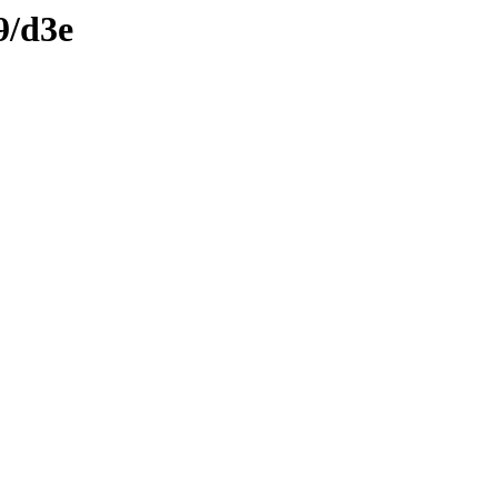
9/d3e