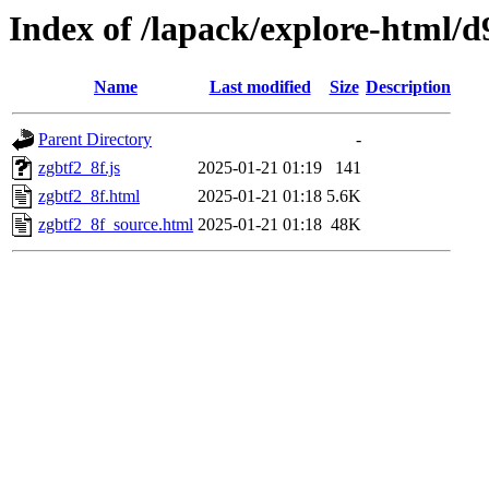
Index of /lapack/explore-html/d
Name
Last modified
Size
Description
Parent Directory
-
zgbtf2_8f.js
2025-01-21 01:19
141
zgbtf2_8f.html
2025-01-21 01:18
5.6K
zgbtf2_8f_source.html
2025-01-21 01:18
48K