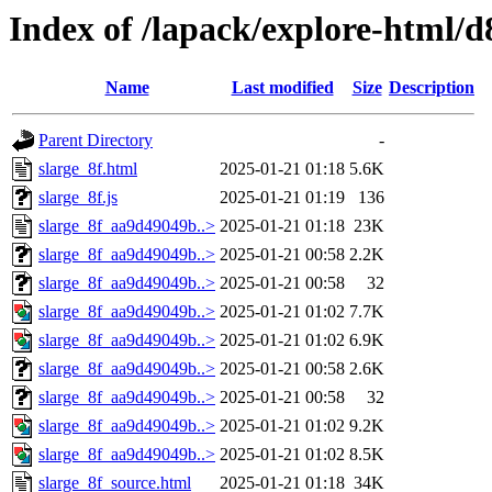
Index of /lapack/explore-html/d
Name
Last modified
Size
Description
Parent Directory
-
slarge_8f.html
2025-01-21 01:18
5.6K
slarge_8f.js
2025-01-21 01:19
136
slarge_8f_aa9d49049b..>
2025-01-21 01:18
23K
slarge_8f_aa9d49049b..>
2025-01-21 00:58
2.2K
slarge_8f_aa9d49049b..>
2025-01-21 00:58
32
slarge_8f_aa9d49049b..>
2025-01-21 01:02
7.7K
slarge_8f_aa9d49049b..>
2025-01-21 01:02
6.9K
slarge_8f_aa9d49049b..>
2025-01-21 00:58
2.6K
slarge_8f_aa9d49049b..>
2025-01-21 00:58
32
slarge_8f_aa9d49049b..>
2025-01-21 01:02
9.2K
slarge_8f_aa9d49049b..>
2025-01-21 01:02
8.5K
slarge_8f_source.html
2025-01-21 01:18
34K