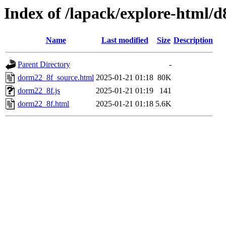
Index of /lapack/explore-html/d
Name
Last modified
Size
Description
Parent Directory
-
dorm22_8f_source.html
2025-01-21 01:18
80K
dorm22_8f.js
2025-01-21 01:19
141
dorm22_8f.html
2025-01-21 01:18
5.6K