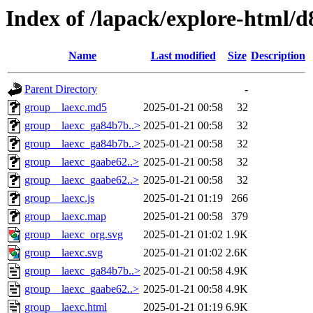
Index of /lapack/explore-html/d
Name
Last modified
Size
Description
Parent Directory
-
group__laexc.md5
2025-01-21 00:58
32
group__laexc_ga84b7b..>
2025-01-21 00:58
32
group__laexc_ga84b7b..>
2025-01-21 00:58
32
group__laexc_gaabe62..>
2025-01-21 00:58
32
group__laexc_gaabe62..>
2025-01-21 00:58
32
group__laexc.js
2025-01-21 01:19
266
group__laexc.map
2025-01-21 00:58
379
group__laexc_org.svg
2025-01-21 01:02
1.9K
group__laexc.svg
2025-01-21 01:02
2.6K
group__laexc_ga84b7b..>
2025-01-21 00:58
4.9K
group__laexc_gaabe62..>
2025-01-21 00:58
4.9K
group__laexc.html
2025-01-21 01:19
6.9K