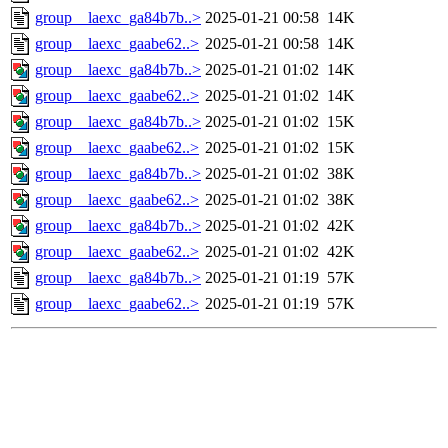
group__laexc_ga84b7b..>
2025-01-21 00:58
14K
group__laexc_gaabe62..>
2025-01-21 00:58
14K
group__laexc_ga84b7b..>
2025-01-21 01:02
14K
group__laexc_gaabe62..>
2025-01-21 01:02
14K
group__laexc_ga84b7b..>
2025-01-21 01:02
15K
group__laexc_gaabe62..>
2025-01-21 01:02
15K
group__laexc_ga84b7b..>
2025-01-21 01:02
38K
group__laexc_gaabe62..>
2025-01-21 01:02
38K
group__laexc_ga84b7b..>
2025-01-21 01:02
42K
group__laexc_gaabe62..>
2025-01-21 01:02
42K
group__laexc_ga84b7b..>
2025-01-21 01:19
57K
group__laexc_gaabe62..>
2025-01-21 01:19
57K