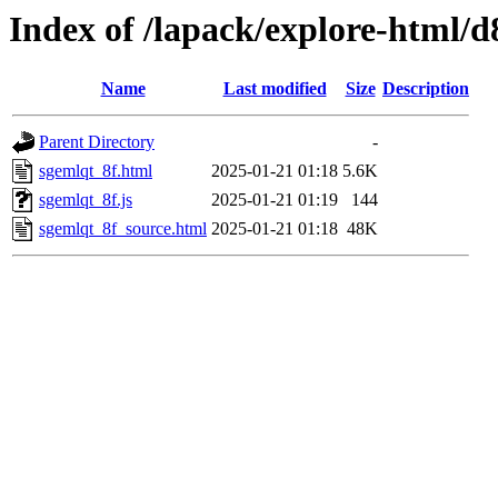
Index of /lapack/explore-html/d
Name
Last modified
Size
Description
Parent Directory
-
sgemlqt_8f.html
2025-01-21 01:18
5.6K
sgemlqt_8f.js
2025-01-21 01:19
144
sgemlqt_8f_source.html
2025-01-21 01:18
48K