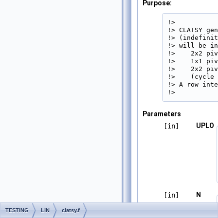
Purpose:
!>

!> CLATSY gen
!> (indefinit
!> will be in
!>    2x2 piv
!>    1x1 piv
!>    2x2 piv
!>    (cycle 
!> A row inte
!> 
Parameters
UPLO
[in]
N
[in]
TESTING
LIN
clatsy.f