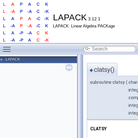
LAPACK
3.12.1
LAPACK: Linear Algebra PACKage
Toggle main menu visibility
LAPACK
►
clatsy()
◆
subroutine clatsy
(
char
inte
comp
inte
integ
CLATSY