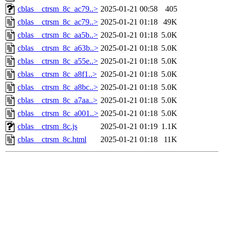
cblas__ctrsm_8c_ac79..>
2025-01-21 00:58
405
cblas__ctrsm_8c_ac79..>
2025-01-21 01:18
49K
cblas__ctrsm_8c_aa5b..>
2025-01-21 01:18
5.0K
cblas__ctrsm_8c_a63b..>
2025-01-21 01:18
5.0K
cblas__ctrsm_8c_a55e..>
2025-01-21 01:18
5.0K
cblas__ctrsm_8c_a8f1..>
2025-01-21 01:18
5.0K
cblas__ctrsm_8c_a8bc..>
2025-01-21 01:18
5.0K
cblas__ctrsm_8c_a7aa..>
2025-01-21 01:18
5.0K
cblas__ctrsm_8c_a001..>
2025-01-21 01:18
5.0K
cblas__ctrsm_8c.js
2025-01-21 01:19
1.1K
cblas__ctrsm_8c.html
2025-01-21 01:18
11K