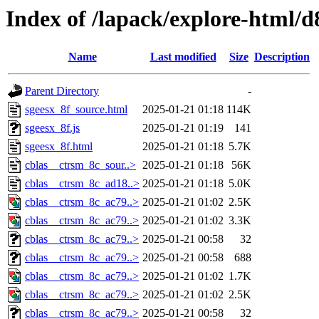
Index of /lapack/explore-html/d
Name
Last modified
Size
Description
Parent Directory
-
sgeesx_8f_source.html
2025-01-21 01:18
114K
sgeesx_8f.js
2025-01-21 01:19
141
sgeesx_8f.html
2025-01-21 01:18
5.7K
cblas__ctrsm_8c_sour..>
2025-01-21 01:18
56K
cblas__ctrsm_8c_ad18..>
2025-01-21 01:18
5.0K
cblas__ctrsm_8c_ac79..>
2025-01-21 01:02
2.5K
cblas__ctrsm_8c_ac79..>
2025-01-21 01:02
3.3K
cblas__ctrsm_8c_ac79..>
2025-01-21 00:58
32
cblas__ctrsm_8c_ac79..>
2025-01-21 00:58
688
cblas__ctrsm_8c_ac79..>
2025-01-21 01:02
1.7K
cblas__ctrsm_8c_ac79..>
2025-01-21 01:02
2.5K
cblas__ctrsm_8c_ac79..>
2025-01-21 00:58
32