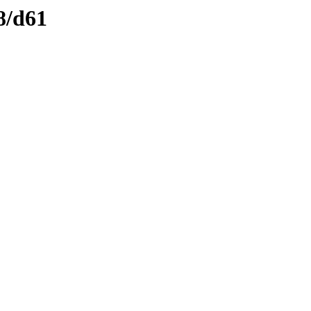
8/d61