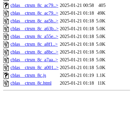
cblas__ctrsm_8c_ac79..>
2025-01-21 00:58
405
cblas__ctrsm_8c_ac79..>
2025-01-21 01:18
49K
cblas__ctrsm_8c_aa5b..>
2025-01-21 01:18
5.0K
cblas__ctrsm_8c_a63b..>
2025-01-21 01:18
5.0K
cblas__ctrsm_8c_a55e..>
2025-01-21 01:18
5.0K
cblas__ctrsm_8c_a8f1..>
2025-01-21 01:18
5.0K
cblas__ctrsm_8c_a8bc..>
2025-01-21 01:18
5.0K
cblas__ctrsm_8c_a7aa..>
2025-01-21 01:18
5.0K
cblas__ctrsm_8c_a001..>
2025-01-21 01:18
5.0K
cblas__ctrsm_8c.js
2025-01-21 01:19
1.1K
cblas__ctrsm_8c.html
2025-01-21 01:18
11K