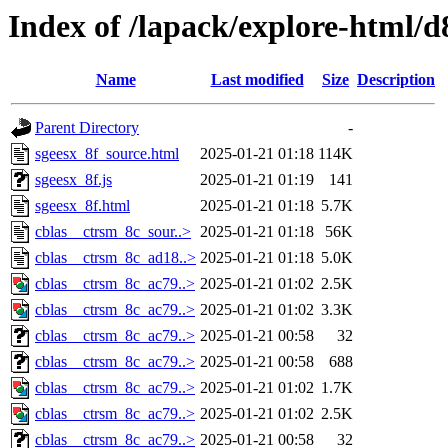
Index of /lapack/explore-html/d
Name
Last modified
Size
Description
Parent Directory
-
sgeesx_8f_source.html
2025-01-21 01:18
114K
sgeesx_8f.js
2025-01-21 01:19
141
sgeesx_8f.html
2025-01-21 01:18
5.7K
cblas__ctrsm_8c_sour..>
2025-01-21 01:18
56K
cblas__ctrsm_8c_ad18..>
2025-01-21 01:18
5.0K
cblas__ctrsm_8c_ac79..>
2025-01-21 01:02
2.5K
cblas__ctrsm_8c_ac79..>
2025-01-21 01:02
3.3K
cblas__ctrsm_8c_ac79..>
2025-01-21 00:58
32
cblas__ctrsm_8c_ac79..>
2025-01-21 00:58
688
cblas__ctrsm_8c_ac79..>
2025-01-21 01:02
1.7K
cblas__ctrsm_8c_ac79..>
2025-01-21 01:02
2.5K
cblas__ctrsm_8c_ac79..>
2025-01-21 00:58
32