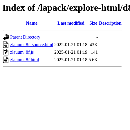
Index of /lapack/explore-html/d
Name
Last modified
Size
Description
Parent Directory
-
zlauum_8f_source.html
2025-01-21 01:18
43K
zlauum_8f.js
2025-01-21 01:19
141
zlauum_8f.html
2025-01-21 01:18
5.6K