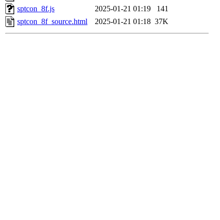
sptcon_8f.js
2025-01-21 01:19
141
sptcon_8f_source.html
2025-01-21 01:18
37K