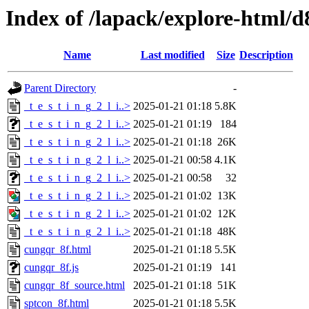
Index of /lapack/explore-html/d
Name
Last modified
Size
Description
Parent Directory
-
_t_e_s_t_i_n_g_2_l_i..>
2025-01-21 01:18
5.8K
_t_e_s_t_i_n_g_2_l_i..>
2025-01-21 01:19
184
_t_e_s_t_i_n_g_2_l_i..>
2025-01-21 01:18
26K
_t_e_s_t_i_n_g_2_l_i..>
2025-01-21 00:58
4.1K
_t_e_s_t_i_n_g_2_l_i..>
2025-01-21 00:58
32
_t_e_s_t_i_n_g_2_l_i..>
2025-01-21 01:02
13K
_t_e_s_t_i_n_g_2_l_i..>
2025-01-21 01:02
12K
_t_e_s_t_i_n_g_2_l_i..>
2025-01-21 01:18
48K
cungqr_8f.html
2025-01-21 01:18
5.5K
cungqr_8f.js
2025-01-21 01:19
141
cungqr_8f_source.html
2025-01-21 01:18
51K
sptcon_8f.html
2025-01-21 01:18
5.5K