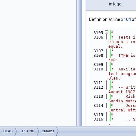
integer
Definition at line
3104
of
 3105
*
 3106
*  Tests i
elements in
equal.
 3107
*
 3108
*  TYPE is
'HP'.
 3109
*
 3110
*  Auxilia
test progra
Blas.
 3111
*
 3112
*  -- Writ
August-1987
 3113
*     Rich
Sandia Nati
 3114
*     Jere
Central Off
 3115
*
 3116
*     .. S
..
 3117
INTE
BLAS
TESTING
zblat2.f
LDA, M, N