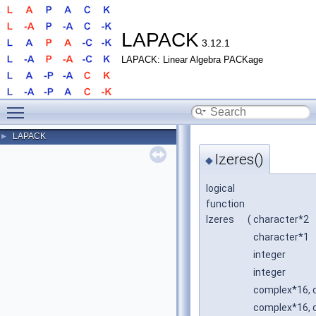
LAPACK
3.12.1
LAPACK: Linear Algebra PACKage
Toggle main menu visibility
LAPACK
►
lzeres()
◆
logical
function
lzeres
(
character*2
character*1
integer
integer
complex*16, d
complex*16, d