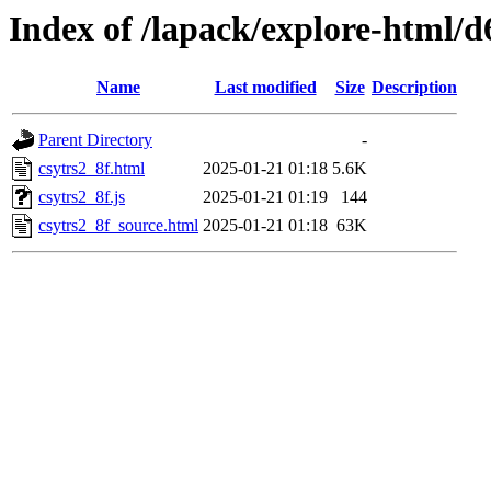
Index of /lapack/explore-html/d
Name
Last modified
Size
Description
Parent Directory
-
csytrs2_8f.html
2025-01-21 01:18
5.6K
csytrs2_8f.js
2025-01-21 01:19
144
csytrs2_8f_source.html
2025-01-21 01:18
63K