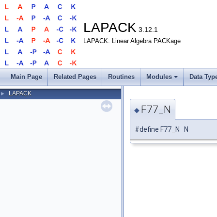
LAPACK
3.12.1
LAPACK: Linear Algebra PACKage
Main Page
Related Pages
Routines
Modules
Data Typ
LAPACK
►
F77_N
◆
#define F77_N N