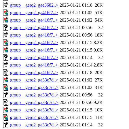
group__gerq2_gae3682..>
2025-01-21 01:18
20K
group__gerq2_ga416f7..>
2025-01-21 01:02
51K
group__gerq2_ga416f7..>
2025-01-21 01:02
54K
group__gerq2_ga416f7..>
2025-01-21 00:56
32
group__gerq2_ga416f7..>
2025-01-21 00:56
18K
group__gerq2_ga416f7..>
2025-01-21 01:15
8.2K
group__gerq2_ga416f7..>
2025-01-21 01:15
9.0K
group__gerq2_ga416f7..>
2025-01-21 01:14
32
group__gerq2_ga416f7..>
2025-01-21 01:14
2.8K
group__gerq2_ga416f7..>
2025-01-21 01:18
20K
group__gerq2_ga33c7d..>
2025-01-21 01:02
27K
group__gerq2_ga33c7d..>
2025-01-21 01:02
31K
group__gerq2_ga33c7d..>
2025-01-21 00:56
32
group__gerq2_ga33c7d..>
2025-01-21 00:56
9.2K
group__gerq2_ga33c7d..>
2025-01-21 01:15
10K
group__gerq2_ga33c7d..>
2025-01-21 01:15
11K
group__gerq2_ga33c7d..>
2025-01-21 01:14
32