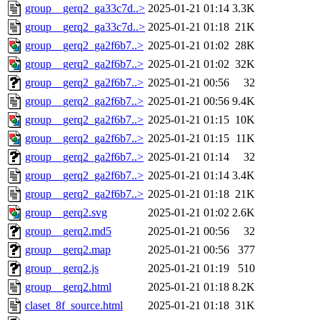
group__gerq2_ga33c7d..>
2025-01-21 01:14
3.3K
group__gerq2_ga33c7d..>
2025-01-21 01:18
21K
group__gerq2_ga2f6b7..>
2025-01-21 01:02
28K
group__gerq2_ga2f6b7..>
2025-01-21 01:02
32K
group__gerq2_ga2f6b7..>
2025-01-21 00:56
32
group__gerq2_ga2f6b7..>
2025-01-21 00:56
9.4K
group__gerq2_ga2f6b7..>
2025-01-21 01:15
10K
group__gerq2_ga2f6b7..>
2025-01-21 01:15
11K
group__gerq2_ga2f6b7..>
2025-01-21 01:14
32
group__gerq2_ga2f6b7..>
2025-01-21 01:14
3.4K
group__gerq2_ga2f6b7..>
2025-01-21 01:18
21K
group__gerq2.svg
2025-01-21 01:02
2.6K
group__gerq2.md5
2025-01-21 00:56
32
group__gerq2.map
2025-01-21 00:56
377
group__gerq2.js
2025-01-21 01:19
510
group__gerq2.html
2025-01-21 01:18
8.2K
claset_8f_source.html
2025-01-21 01:18
31K