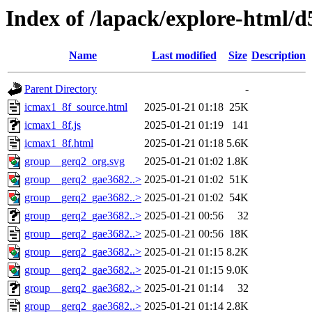
Index of /lapack/explore-html/d
Name
Last modified
Size
Description
Parent Directory
-
icmax1_8f_source.html
2025-01-21 01:18
25K
icmax1_8f.js
2025-01-21 01:19
141
icmax1_8f.html
2025-01-21 01:18
5.6K
group__gerq2_org.svg
2025-01-21 01:02
1.8K
group__gerq2_gae3682..>
2025-01-21 01:02
51K
group__gerq2_gae3682..>
2025-01-21 01:02
54K
group__gerq2_gae3682..>
2025-01-21 00:56
32
group__gerq2_gae3682..>
2025-01-21 00:56
18K
group__gerq2_gae3682..>
2025-01-21 01:15
8.2K
group__gerq2_gae3682..>
2025-01-21 01:15
9.0K
group__gerq2_gae3682..>
2025-01-21 01:14
32
group__gerq2_gae3682..>
2025-01-21 01:14
2.8K