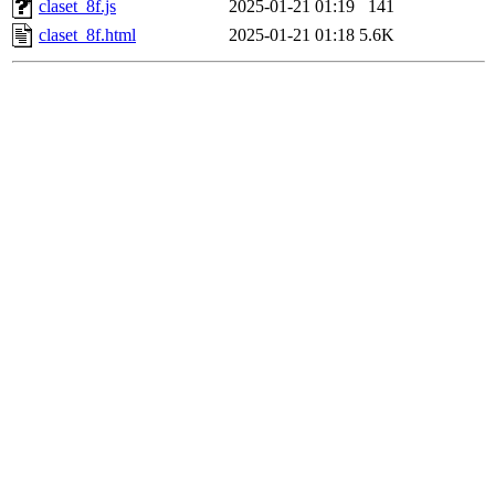
claset_8f.js
2025-01-21 01:19
141
claset_8f.html
2025-01-21 01:18
5.6K