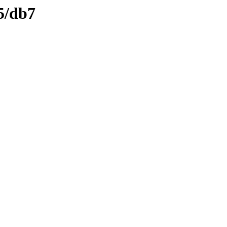
5/db7