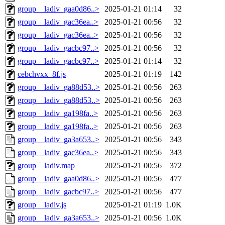
group__ladiv_gaa0d86..>
2025-01-21 01:14
32
group__ladiv_gac36ea..>
2025-01-21 00:56
32
group__ladiv_gac36ea..>
2025-01-21 00:56
32
group__ladiv_gacbc97..>
2025-01-21 00:56
32
group__ladiv_gacbc97..>
2025-01-21 01:14
32
cebchvxx_8f.js
2025-01-21 01:19
142
group__ladiv_ga88d53..>
2025-01-21 00:56
263
group__ladiv_ga88d53..>
2025-01-21 00:56
263
group__ladiv_ga198fa..>
2025-01-21 00:56
263
group__ladiv_ga198fa..>
2025-01-21 00:56
263
group__ladiv_ga3a653..>
2025-01-21 00:56
343
group__ladiv_gac36ea..>
2025-01-21 00:56
343
group__ladiv.map
2025-01-21 00:56
372
group__ladiv_gaa0d86..>
2025-01-21 00:56
477
group__ladiv_gacbc97..>
2025-01-21 00:56
477
group__ladiv.js
2025-01-21 01:19
1.0K
group__ladiv_ga3a653..>
2025-01-21 00:56
1.0K