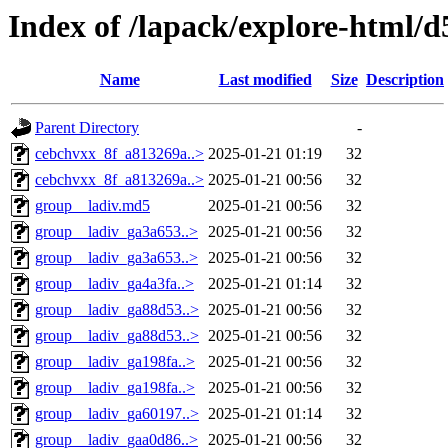
Index of /lapack/explore-html/d
Name
Last modified
Size
Description
Parent Directory
-
cebchvxx_8f_a813269a..>
2025-01-21 01:19
32
cebchvxx_8f_a813269a..>
2025-01-21 00:56
32
group__ladiv.md5
2025-01-21 00:56
32
group__ladiv_ga3a653..>
2025-01-21 00:56
32
group__ladiv_ga3a653..>
2025-01-21 00:56
32
group__ladiv_ga4a3fa..>
2025-01-21 01:14
32
group__ladiv_ga88d53..>
2025-01-21 00:56
32
group__ladiv_ga88d53..>
2025-01-21 00:56
32
group__ladiv_ga198fa..>
2025-01-21 00:56
32
group__ladiv_ga198fa..>
2025-01-21 00:56
32
group__ladiv_ga60197..>
2025-01-21 01:14
32
group__ladiv_gaa0d86..>
2025-01-21 00:56
32