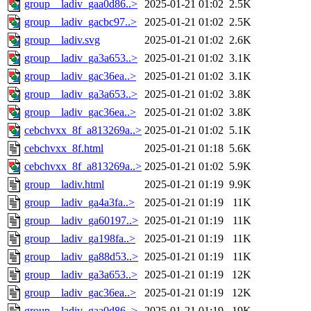
group__ladiv_gaa0d86..>
2025-01-21 01:02
2.5K
group__ladiv_gacbc97..>
2025-01-21 01:02
2.5K
group__ladiv.svg
2025-01-21 01:02
2.6K
group__ladiv_ga3a653..>
2025-01-21 01:02
3.1K
group__ladiv_gac36ea..>
2025-01-21 01:02
3.1K
group__ladiv_ga3a653..>
2025-01-21 01:02
3.8K
group__ladiv_gac36ea..>
2025-01-21 01:02
3.8K
cebchvxx_8f_a813269a..>
2025-01-21 01:02
5.1K
cebchvxx_8f.html
2025-01-21 01:18
5.6K
cebchvxx_8f_a813269a..>
2025-01-21 01:02
5.9K
group__ladiv.html
2025-01-21 01:19
9.9K
group__ladiv_ga4a3fa..>
2025-01-21 01:19
11K
group__ladiv_ga60197..>
2025-01-21 01:19
11K
group__ladiv_ga198fa..>
2025-01-21 01:19
11K
group__ladiv_ga88d53..>
2025-01-21 01:19
11K
group__ladiv_ga3a653..>
2025-01-21 01:19
12K
group__ladiv_gac36ea..>
2025-01-21 01:19
12K
group__ladiv_gaa0d86..>
2025-01-21 01:19
19K