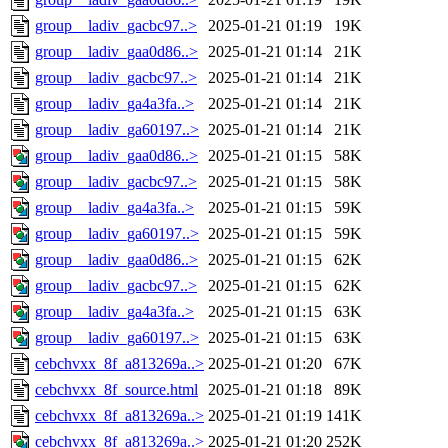
group__ladiv_gacbc97..>
2025-01-21 01:19
19K
group__ladiv_gaa0d86..>
2025-01-21 01:14
21K
group__ladiv_gacbc97..>
2025-01-21 01:14
21K
group__ladiv_ga4a3fa..>
2025-01-21 01:14
21K
group__ladiv_ga60197..>
2025-01-21 01:14
21K
group__ladiv_gaa0d86..>
2025-01-21 01:15
58K
group__ladiv_gacbc97..>
2025-01-21 01:15
58K
group__ladiv_ga4a3fa..>
2025-01-21 01:15
59K
group__ladiv_ga60197..>
2025-01-21 01:15
59K
group__ladiv_gaa0d86..>
2025-01-21 01:15
62K
group__ladiv_gacbc97..>
2025-01-21 01:15
62K
group__ladiv_ga4a3fa..>
2025-01-21 01:15
63K
group__ladiv_ga60197..>
2025-01-21 01:15
63K
cebchvxx_8f_a813269a..>
2025-01-21 01:20
67K
cebchvxx_8f_source.html
2025-01-21 01:18
89K
cebchvxx_8f_a813269a..>
2025-01-21 01:19
141K
cebchvxx_8f_a813269a..>
2025-01-21 01:20
252K