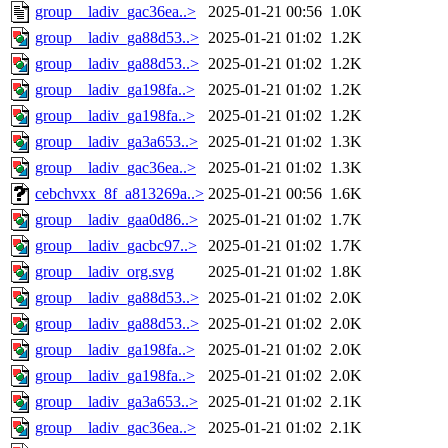
group__ladiv_gac36ea..>
2025-01-21 00:56
1.0K
group__ladiv_ga88d53..>
2025-01-21 01:02
1.2K
group__ladiv_ga88d53..>
2025-01-21 01:02
1.2K
group__ladiv_ga198fa..>
2025-01-21 01:02
1.2K
group__ladiv_ga198fa..>
2025-01-21 01:02
1.2K
group__ladiv_ga3a653..>
2025-01-21 01:02
1.3K
group__ladiv_gac36ea..>
2025-01-21 01:02
1.3K
cebchvxx_8f_a813269a..>
2025-01-21 00:56
1.6K
group__ladiv_gaa0d86..>
2025-01-21 01:02
1.7K
group__ladiv_gacbc97..>
2025-01-21 01:02
1.7K
group__ladiv_org.svg
2025-01-21 01:02
1.8K
group__ladiv_ga88d53..>
2025-01-21 01:02
2.0K
group__ladiv_ga88d53..>
2025-01-21 01:02
2.0K
group__ladiv_ga198fa..>
2025-01-21 01:02
2.0K
group__ladiv_ga198fa..>
2025-01-21 01:02
2.0K
group__ladiv_ga3a653..>
2025-01-21 01:02
2.1K
group__ladiv_gac36ea..>
2025-01-21 01:02
2.1K