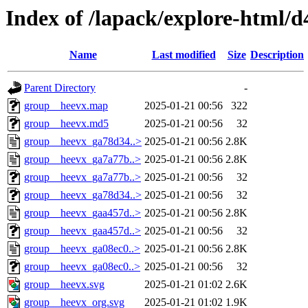
Index of /lapack/explore-html/d
Name
Last modified
Size
Description
Parent Directory
-
group__heevx.map
2025-01-21 00:56
322
group__heevx.md5
2025-01-21 00:56
32
group__heevx_ga78d34..>
2025-01-21 00:56
2.8K
group__heevx_ga7a77b..>
2025-01-21 00:56
2.8K
group__heevx_ga7a77b..>
2025-01-21 00:56
32
group__heevx_ga78d34..>
2025-01-21 00:56
32
group__heevx_gaa457d..>
2025-01-21 00:56
2.8K
group__heevx_gaa457d..>
2025-01-21 00:56
32
group__heevx_ga08ec0..>
2025-01-21 00:56
2.8K
group__heevx_ga08ec0..>
2025-01-21 00:56
32
group__heevx.svg
2025-01-21 01:02
2.6K
group__heevx_org.svg
2025-01-21 01:02
1.9K