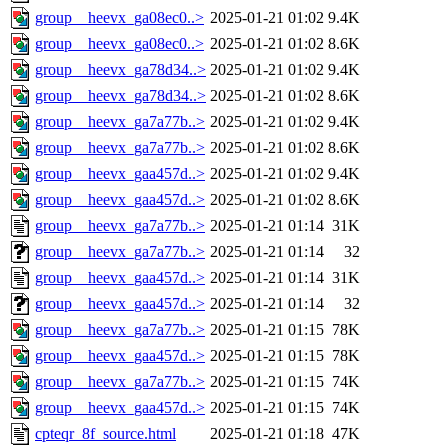
group__heevx_ga08ec0..>
2025-01-21 01:02
9.4K
group__heevx_ga08ec0..>
2025-01-21 01:02
8.6K
group__heevx_ga78d34..>
2025-01-21 01:02
9.4K
group__heevx_ga78d34..>
2025-01-21 01:02
8.6K
group__heevx_ga7a77b..>
2025-01-21 01:02
9.4K
group__heevx_ga7a77b..>
2025-01-21 01:02
8.6K
group__heevx_gaa457d..>
2025-01-21 01:02
9.4K
group__heevx_gaa457d..>
2025-01-21 01:02
8.6K
group__heevx_ga7a77b..>
2025-01-21 01:14
31K
group__heevx_ga7a77b..>
2025-01-21 01:14
32
group__heevx_gaa457d..>
2025-01-21 01:14
31K
group__heevx_gaa457d..>
2025-01-21 01:14
32
group__heevx_ga7a77b..>
2025-01-21 01:15
78K
group__heevx_gaa457d..>
2025-01-21 01:15
78K
group__heevx_ga7a77b..>
2025-01-21 01:15
74K
group__heevx_gaa457d..>
2025-01-21 01:15
74K
cpteqr_8f_source.html
2025-01-21 01:18
47K