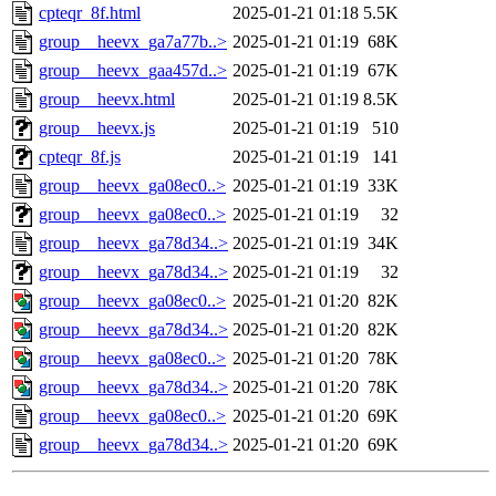
cpteqr_8f.html
2025-01-21 01:18
5.5K
group__heevx_ga7a77b..>
2025-01-21 01:19
68K
group__heevx_gaa457d..>
2025-01-21 01:19
67K
group__heevx.html
2025-01-21 01:19
8.5K
group__heevx.js
2025-01-21 01:19
510
cpteqr_8f.js
2025-01-21 01:19
141
group__heevx_ga08ec0..>
2025-01-21 01:19
33K
group__heevx_ga08ec0..>
2025-01-21 01:19
32
group__heevx_ga78d34..>
2025-01-21 01:19
34K
group__heevx_ga78d34..>
2025-01-21 01:19
32
group__heevx_ga08ec0..>
2025-01-21 01:20
82K
group__heevx_ga78d34..>
2025-01-21 01:20
82K
group__heevx_ga08ec0..>
2025-01-21 01:20
78K
group__heevx_ga78d34..>
2025-01-21 01:20
78K
group__heevx_ga08ec0..>
2025-01-21 01:20
69K
group__heevx_ga78d34..>
2025-01-21 01:20
69K