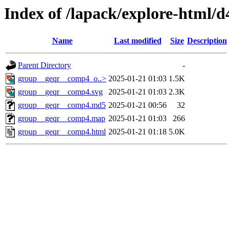
Index of /lapack/explore-html/d
Name
Last modified
Size
Description
Parent Directory
-
group__geqr__comp4_o..>
2025-01-21 01:03
1.5K
group__geqr__comp4.svg
2025-01-21 01:03
2.3K
group__geqr__comp4.md5
2025-01-21 00:56
32
group__geqr__comp4.map
2025-01-21 01:03
266
group__geqr__comp4.html
2025-01-21 01:18
5.0K