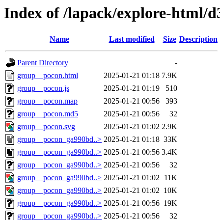
Index of /lapack/explore-html/d
Name
Last modified
Size
Description
Parent Directory
-
group__pocon.html
2025-01-21 01:18
7.9K
group__pocon.js
2025-01-21 01:19
510
group__pocon.map
2025-01-21 00:56
393
group__pocon.md5
2025-01-21 00:56
32
group__pocon.svg
2025-01-21 01:02
2.9K
group__pocon_ga990bd..>
2025-01-21 01:18
33K
group__pocon_ga990bd..>
2025-01-21 00:56
3.4K
group__pocon_ga990bd..>
2025-01-21 00:56
32
group__pocon_ga990bd..>
2025-01-21 01:02
11K
group__pocon_ga990bd..>
2025-01-21 01:02
10K
group__pocon_ga990bd..>
2025-01-21 00:56
19K
group__pocon_ga990bd..>
2025-01-21 00:56
32