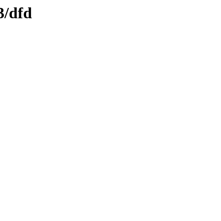
3/dfd