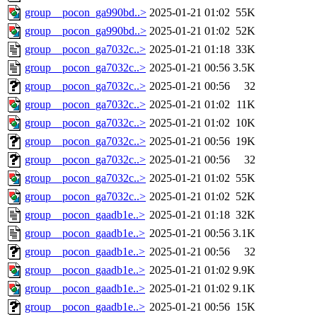
group__pocon_ga990bd..>
2025-01-21 01:02
55K
group__pocon_ga990bd..>
2025-01-21 01:02
52K
group__pocon_ga7032c..>
2025-01-21 01:18
33K
group__pocon_ga7032c..>
2025-01-21 00:56
3.5K
group__pocon_ga7032c..>
2025-01-21 00:56
32
group__pocon_ga7032c..>
2025-01-21 01:02
11K
group__pocon_ga7032c..>
2025-01-21 01:02
10K
group__pocon_ga7032c..>
2025-01-21 00:56
19K
group__pocon_ga7032c..>
2025-01-21 00:56
32
group__pocon_ga7032c..>
2025-01-21 01:02
55K
group__pocon_ga7032c..>
2025-01-21 01:02
52K
group__pocon_gaadb1e..>
2025-01-21 01:18
32K
group__pocon_gaadb1e..>
2025-01-21 00:56
3.1K
group__pocon_gaadb1e..>
2025-01-21 00:56
32
group__pocon_gaadb1e..>
2025-01-21 01:02
9.9K
group__pocon_gaadb1e..>
2025-01-21 01:02
9.1K
group__pocon_gaadb1e..>
2025-01-21 00:56
15K